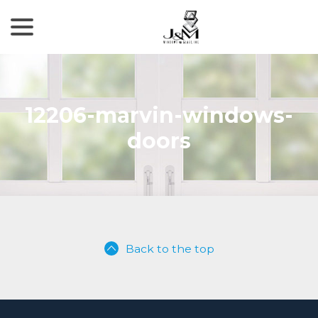
menu
Skip
to
Content
12206-marvin-windows-
doors
Back to the top