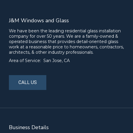
J&M Windows and Glass
We have been the leading residential glass installation
company for over 50 years. We are a family-owned &
operated business that provides detail-oriented glass
work at a reasonable price to homeowners, contractors,
architects, & other industry professionals.
Area of Service: San Jose, CA
CALL US
Business Details