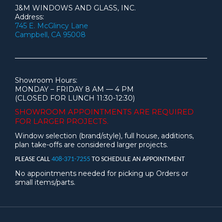
J&M WINDOWS AND GLASS, INC.
Address:
745 E. McGlincy Lane
Campbell, CA 95008
Showroom Hours:
MONDAY – FRIDAY 8 AM — 4 PM
(CLOSED FOR LUNCH 11:30-12:30)
SHOWROOM APPOINTMENTS ARE
REQUIRED
FOR LARGER PROJECTS.
Window selection (brand/style), full house, additions,
plan take-offs are considered larger projects.
PLEASE CALL
408-371-7255
TO SCHEDULE AN APPOINTMENT
No appointments needed for picking up Orders or
small items/parts.