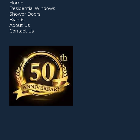
Home
Residential Windows
Shower Doors
Brands
About Us
Contact Us