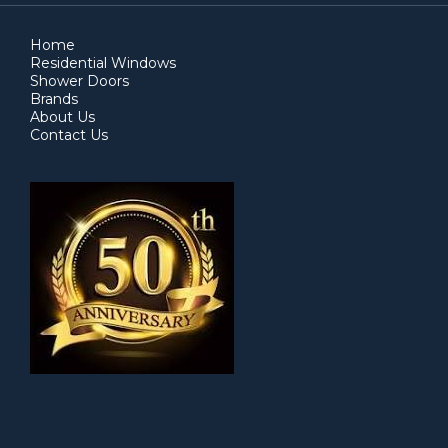
Home
Residential Windows
Shower Doors
Brands
About Us
Contact Us