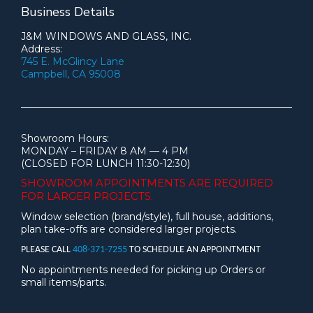
Business Details
J&M WINDOWS AND GLASS, INC.
Address:
745 E. McGlincy Lane
Campbell, CA 95008
Showroom Hours:
MONDAY – FRIDAY 8 AM — 4 PM
(CLOSED FOR LUNCH 11:30-12:30)
SHOWROOM APPOINTMENTS ARE
REQUIRED
FOR LARGER PROJECTS.
Window selection (brand/style), full house, additions,
plan take-offs are considered larger projects.
PLEASE CALL
408-371-7255
TO SCHEDULE AN APPOINTMENT
No appointments needed for picking up Orders or
small items/parts.