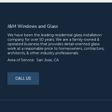
J&M Windows and Glass
We have been the leading residential glass installation
company for over 50 years. We are a family-owned &
operated business that provides detail-oriented glass
work at a reasonable price to homeowners, contractors,
architects, & other industry professionals.
Area of Service: San Jose, CA
CALL US