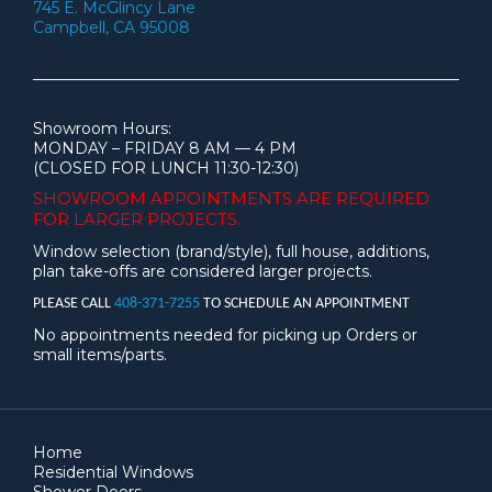
745 E. McGlincy Lane
Campbell, CA 95008
Showroom Hours:
MONDAY – FRIDAY 8 AM — 4 PM
(CLOSED FOR LUNCH 11:30-12:30)
SHOWROOM APPOINTMENTS ARE
REQUIRED
FOR LARGER PROJECTS.
Window selection (brand/style), full house, additions,
plan take-offs are considered larger projects.
PLEASE CALL
408-371-7255
TO SCHEDULE AN APPOINTMENT
No appointments needed for picking up Orders or
small items/parts.
Home
Residential Windows