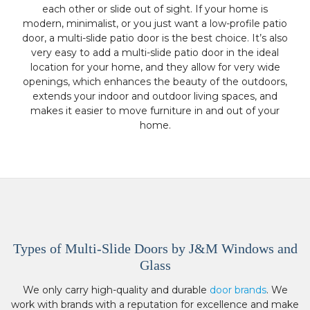
each other or slide out of sight. If your home is
modern, minimalist, or you just want a low-profile patio
door, a multi-slide patio door is the best choice. It’s also
very easy to add a multi-slide patio door in the ideal
location for your home, and they allow for very wide
openings, which enhances the beauty of the outdoors,
extends your indoor and outdoor living spaces, and
makes it easier to move furniture in and out of your
home.
Types of Multi-Slide Doors by J&M Windows and
Glass
We only carry high-quality and durable
door brands
. We
work with brands with a reputation for excellence and make