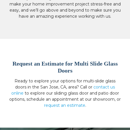
make your home improvement project stress-free and
easy, and we’ll go above and beyond to make sure you
have an amazing experience working with us.
Request an Estimate for Multi Slide Glass
Doors
Ready to explore your options for multi-slide glass
doors in the San Jose, CA, area? Call or
contact us
online
to explore our sliding glass door and patio door
options, schedule an appointment at our showroom, or
request an estimate
.