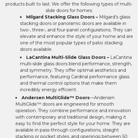
products built to last. We offer the following types of multi-
slide doors for homes:
Milgard Stacking Glass Doors –
Milgard’s glass
stacking doors or panoramic doors are available in
two-, three-, and four-panel configurations. They can
elevate and enhance the style of your home and are
one of the most popular types of patio stacking
doors available.
LaCantina Multi-Slide Glass Doors –
LaCantina
multi-slide glass doors blend performance, strength,
and symmetry. They offer optimal aesthetics and
performance, featuring Cardinal performance glass
and thermal control options that make them
incredibly energy efficient.
Andersen MultiGlide™ Doors
—Andersen
MultiGlide™ doors are engineered for smooth
operation. They combine performance and innovation
with contemporary and traditional design, making it
easy to find the perfect style for your home. They are
available in pass-through configurations, straight
stacking or pocket styles, and openings between 50