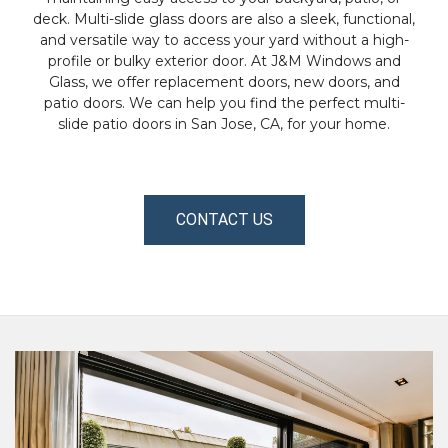
deck. Multi-slide glass doors are also a sleek, functional,
and versatile way to access your yard without a high-
profile or bulky exterior door. At J&M Windows and
Glass, we offer replacement doors, new doors, and
patio doors. We can help you find the perfect multi-
slide patio doors in San Jose, CA, for your home.
CONTACT US