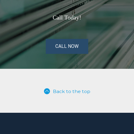
Call Today!
CALL NOW
Back to the top