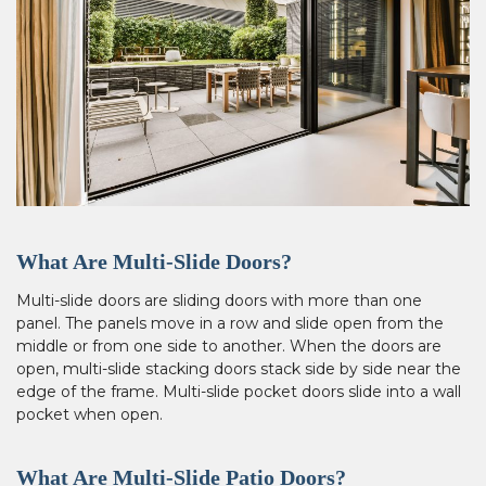
What Are Multi-Slide Doors?
Multi-slide doors are sliding doors with more than one
panel. The panels move in a row and slide open from the
middle or from one side to another. When the doors are
open, multi-slide stacking doors stack side by side near the
edge of the frame. Multi-slide pocket doors slide into a wall
pocket when open.
What Are Multi-Slide Patio Doors?