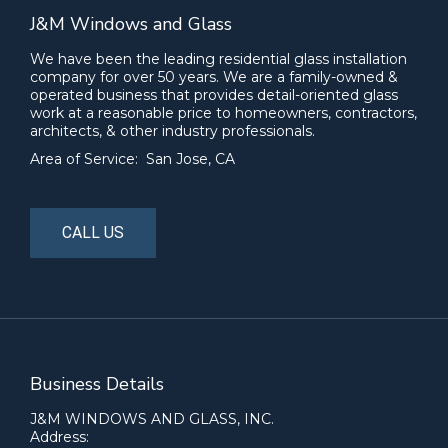
J&M Windows and Glass
We have been the leading residential glass installation
company for over 50 years. We are a family-owned &
operated business that provides detail-oriented glass
work at a reasonable price to homeowners, contractors,
architects, & other industry professionals.
Area of Service: San Jose, CA
CALL US
Business Details
J&M WINDOWS AND GLASS, INC.
Address: