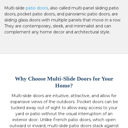
Multi-slide
patio doors
, also called multi-panel sliding patio
doors, pocket patio doors, and panoramic patio doors, are
sliding glass doors with multiple panels that move in a row.
They are contemporary, sleek, and minimalist and can
complement any home decor and architectural style.
Why Choose Multi-Slide Doors for Your
Home?
Multi-slide doors are intuitive, attractive, and allow for
expansive views of the outdoors. Pocket doors can be
tucked away out of sight to allow easy access to your
yard or patio without the visual interruption of an
exterior door. Unlike French patio doors, which open
outward or inward, multi-slide patio doors stack against