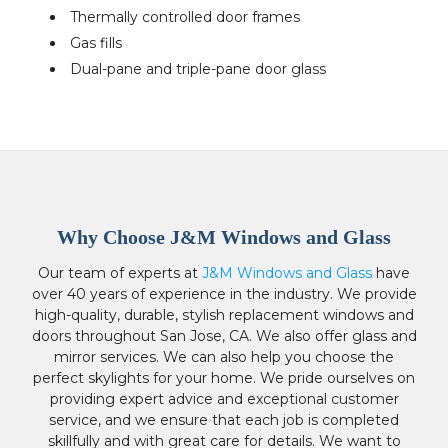
Thermally controlled door frames
Gas fills
Dual-pane and triple-pane door glass
Why Choose J&M Windows and Glass
Our team of experts at
J&M Windows and Glass
have
over 40 years of experience in the industry. We provide
high-quality, durable, stylish replacement windows and
doors throughout San Jose, CA. We also offer glass and
mirror services. We can also help you choose the
perfect skylights for your home. We pride ourselves on
providing expert advice and exceptional customer
service, and we ensure that each job is completed
skillfully and with great care for details. We want to