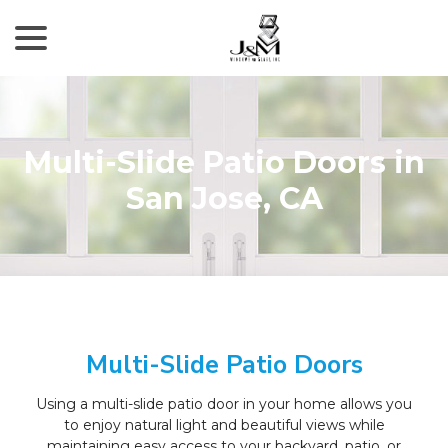
menu
Skip
to
Content
Multi-Slide Patio Doors in
San Jose, CA
Multi-Slide Patio Doors
Using a multi-slide patio door in your home allows you
to enjoy natural light and beautiful views while
maintaining easy access to your backyard, patio, or