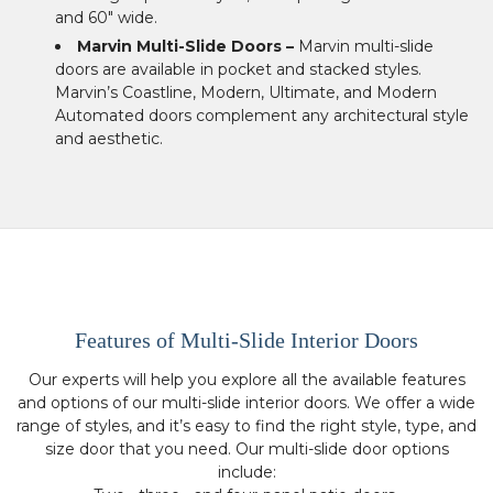
and 60″ wide.
Marvin Multi-Slide Doors –
Marvin multi-slide
doors are available in pocket and stacked styles.
Marvin’s Coastline, Modern, Ultimate, and Modern
Automated doors complement any architectural style
and aesthetic.
Features of Multi-Slide Interior Doors
Our experts will help you explore all the available features
and options of our multi-slide interior doors. We offer a wide
range of styles, and it’s easy to find the right style, type, and
size door that you need. Our multi-slide door options
include: