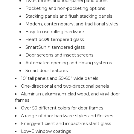
Two-, three-, and four-panel patio doors
Pocketing and non-pocketing options
Stacking panels and flush stacking panels
Modern, contemporary, and traditional styles
Easy to use rolling hardware
HeatLock® tempered glass
SmartSun™ tempered glass
Door screens and insect screens
Automated opening and closing systems
Smart door features
10’ tall panels and 50-60” wide panels
One-directional and two-directional panels
Aluminum, aluminum-clad wood, and vinyl door
frames
Over 50 different colors for door frames
A range of door hardware styles and finishes
Energy-efficient and impact-resistant glass
Low-E window coatings