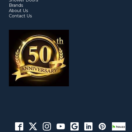
Shower Doors
Brands
About Us
Contact Us