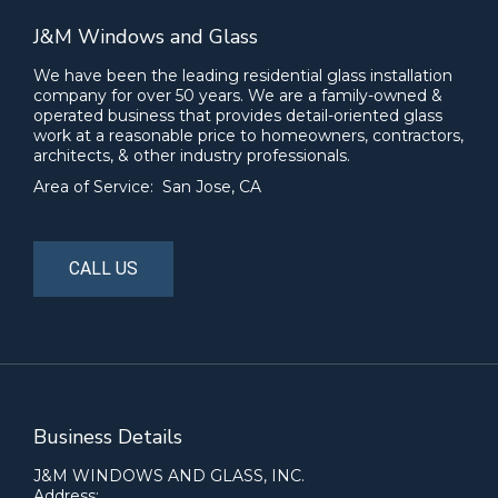
J&M Windows and Glass
We have been the leading residential glass installation
company for over 50 years. We are a family-owned &
operated business that provides detail-oriented glass
work at a reasonable price to homeowners, contractors,
architects, & other industry professionals.
Area of Service: San Jose, CA
CALL US
Business Details
J&M WINDOWS AND GLASS, INC.
Address: