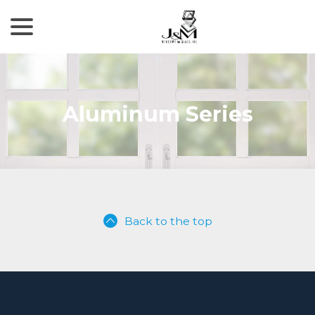
menu
Skip
to
Content
Aluminum Series
Back to the top