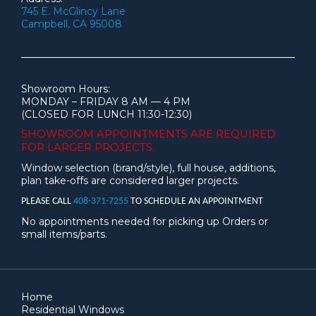
745 E. McGlincy Lane
Campbell, CA 95008
Showroom Hours:
MONDAY – FRIDAY 8 AM — 4 PM
(CLOSED FOR LUNCH 11:30-12:30)
SHOWROOM APPOINTMENTS ARE
REQUIRED
FOR LARGER PROJECTS.
Window selection (brand/style), full house, additions,
plan take-offs are considered larger projects.
PLEASE CALL
408-371-7255
TO SCHEDULE AN APPOINTMENT
No appointments needed for picking up Orders or
small items/parts.
Home
Residential Windows