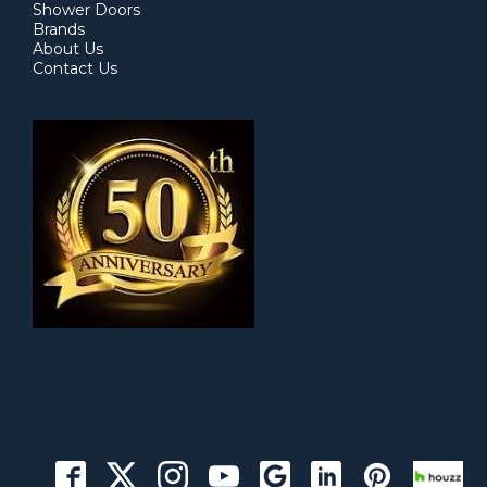
Shower Doors
Brands
About Us
Contact Us