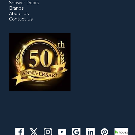
Shower Doors
Brands
About Us
Contact Us