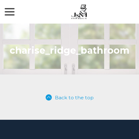
menu
Skip
to
Content
charise_ridge_bathroom
Back to the top