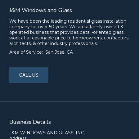
J&M Windows and Glass
We have been the leading residential glass installation
company for over 50 years. We are a family-owned &
operated business that provides detail-oriented glass
work at a reasonable price to homeowners, contractors,
architects, & other industry professionals.
Area of Service: San Jose, CA
CALL US
Business Details
J&M WINDOWS AND GLASS, INC.
Address: