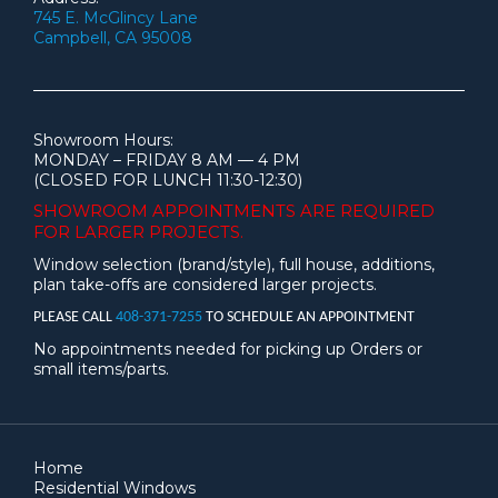
745 E. McGlincy Lane
Campbell, CA 95008
Showroom Hours:
MONDAY – FRIDAY 8 AM — 4 PM
(CLOSED FOR LUNCH 11:30-12:30)
SHOWROOM APPOINTMENTS ARE
REQUIRED
FOR LARGER PROJECTS.
Window selection (brand/style), full house, additions,
plan take-offs are considered larger projects.
PLEASE CALL
408-371-7255
TO SCHEDULE AN APPOINTMENT
No appointments needed for picking up Orders or
small items/parts.
Home
Residential Windows