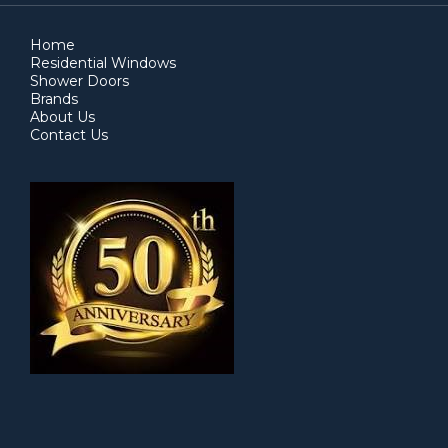
Home
Residential Windows
Shower Doors
Brands
About Us
Contact Us