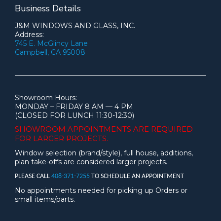
Business Details
J&M WINDOWS AND GLASS, INC.
Address:
745 E. McGlincy Lane
Campbell, CA 95008
Showroom Hours:
MONDAY – FRIDAY 8 AM — 4 PM
(CLOSED FOR LUNCH 11:30-12:30)
SHOWROOM APPOINTMENTS ARE
REQUIRED
FOR LARGER PROJECTS.
Window selection (brand/style), full house, additions,
plan take-offs are considered larger projects.
PLEASE CALL
408-371-7255
TO SCHEDULE AN APPOINTMENT
No appointments needed for picking up Orders or
small items/parts.