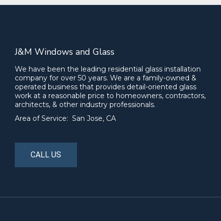
J&M Windows and Glass
We have been the leading residential glass installation
company for over 50 years. We are a family-owned &
operated business that provides detail-oriented glass
work at a reasonable price to homeowners, contractors,
architects, & other industry professionals.
Area of Service: San Jose, CA
CALL US