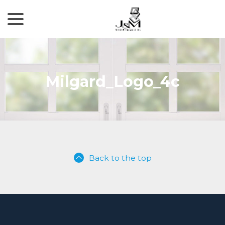
menu
Skip
to
Content
Milgard_Logo_4c
Back to the top