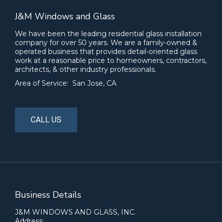
J&M Windows and Glass
We have been the leading residential glass installation
company for over 50 years. We are a family-owned &
operated business that provides detail-oriented glass
work at a reasonable price to homeowners, contractors,
architects, & other industry professionals.
Area of Service: San Jose, CA
CALL US
Business Details
J&M WINDOWS AND GLASS, INC.
Address: