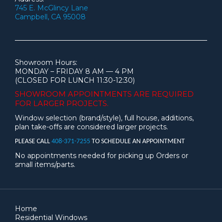
745 E. McGlincy Lane
Campbell, CA 95008
Showroom Hours:
MONDAY – FRIDAY 8 AM — 4 PM
(CLOSED FOR LUNCH 11:30-12:30)
SHOWROOM APPOINTMENTS ARE
REQUIRED
FOR LARGER PROJECTS.
Window selection (brand/style), full house, additions,
plan take-offs are considered larger projects.
PLEASE CALL
408-371-7255
TO SCHEDULE AN APPOINTMENT
No appointments needed for picking up Orders or
small items/parts.
Home
Residential Windows