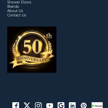
Shower Doors
Brands
About Us
Contact Us