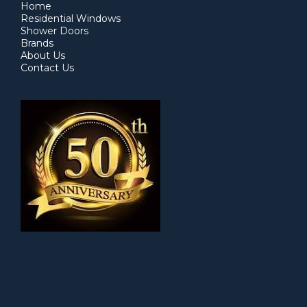
Home
Residential Windows
Shower Doors
Brands
About Us
Contact Us