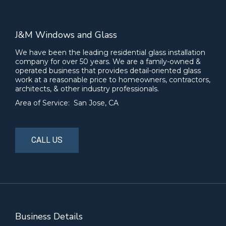
J&M Windows and Glass
We have been the leading residential glass installation
company for over 50 years. We are a family-owned &
operated business that provides detail-oriented glass
work at a reasonable price to homeowners, contractors,
architects, & other industry professionals.
Area of Service: San Jose, CA
CALL US
Business Details