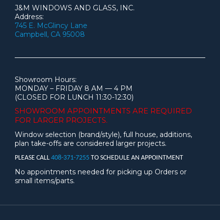
J&M WINDOWS AND GLASS, INC.
Address:
745 E. McGlincy Lane
Campbell, CA 95008
Showroom Hours:
MONDAY – FRIDAY 8 AM — 4 PM
(CLOSED FOR LUNCH 11:30-12:30)
SHOWROOM APPOINTMENTS ARE
REQUIRED
FOR LARGER PROJECTS.
Window selection (brand/style), full house, additions,
plan take-offs are considered larger projects.
PLEASE CALL
408-371-7255
TO SCHEDULE AN APPOINTMENT
No appointments needed for picking up Orders or
small items/parts.