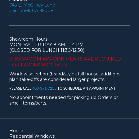
745 E. McGlincy Lane
Campbell, CA 95008
Showroom Hours:
MONDAY – FRIDAY 8 AM — 4 PM
(CLOSED FOR LUNCH 11:30-12:30)
SHOWROOM APPOINTMENTS ARE
REQUIRED
FOR LARGER PROJECTS.
Window selection (brand/style), full house, additions,
plan take-offs are considered larger projects.
PLEASE CALL
408-371-7255
TO SCHEDULE AN APPOINTMENT
No appointments needed for picking up Orders or
small items/parts.
Home
Residential Windows