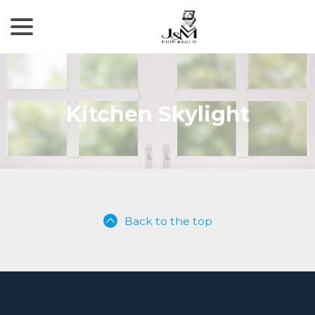
menu
Skip
to
Content
Kitchen Skylight
Back to the top