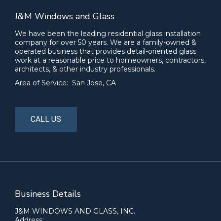
J&M Windows and Glass
We have been the leading residential glass installation
company for over 50 years. We are a family-owned &
operated business that provides detail-oriented glass
work at a reasonable price to homeowners, contractors,
architects, & other industry professionals.
Area of Service: San Jose, CA
CALL US
Business Details
J&M WINDOWS AND GLASS, INC.
Address: