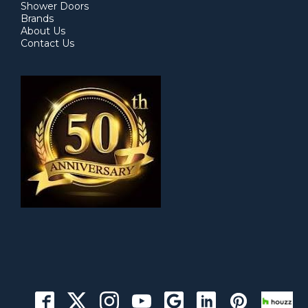
Shower Doors
Brands
About Us
Contact Us