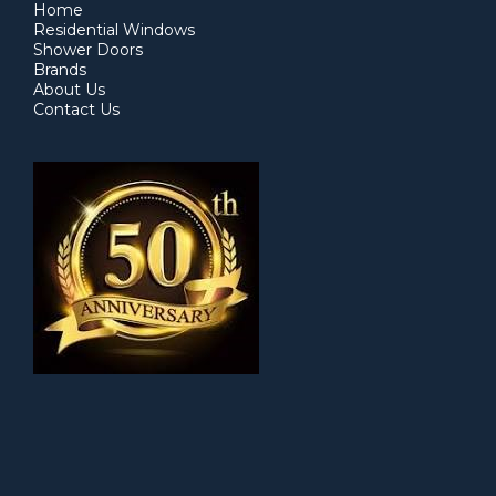
Home
Residential Windows
Shower Doors
Brands
About Us
Contact Us