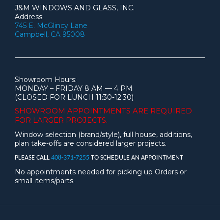
J&M WINDOWS AND GLASS, INC.
Address:
745 E. McGlincy Lane
Campbell, CA 95008
Showroom Hours:
MONDAY – FRIDAY 8 AM — 4 PM
(CLOSED FOR LUNCH 11:30-12:30)
SHOWROOM APPOINTMENTS ARE
REQUIRED
FOR LARGER PROJECTS.
Window selection (brand/style), full house, additions,
plan take-offs are considered larger projects.
PLEASE CALL
408-371-7255
TO SCHEDULE AN APPOINTMENT
No appointments needed for picking up Orders or
small items/parts.