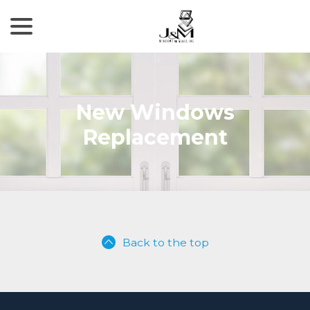
menu
Skip
to
Content
New Windows
Replacement
Back to the top