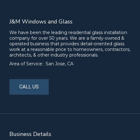
J&M Windows and Glass
We have been the leading residential glass installation
company for over 50 years. We are a family-owned &
operated business that provides detail-oriented glass
work at a reasonable price to homeowners, contractors,
architects, & other industry professionals.
Area of Service: San Jose, CA
CALL US
Business Details