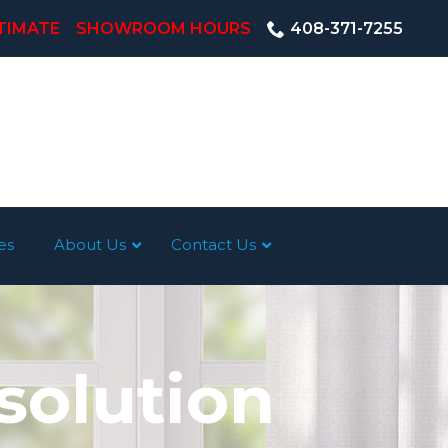
TIMATE
SHOWROOM HOURS
408-371-7255
es
About Us
Contact Us
solution