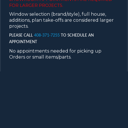
FOR LARGER PROJECTS.
Window selection (brand/style), full house,
additions, plan take-offs are considered larger
projects.
PLEASE CALL
408-371-7255
TO SCHEDULE AN
APPOINTMENT
No appointments needed for picking up
Orders or small items/parts.