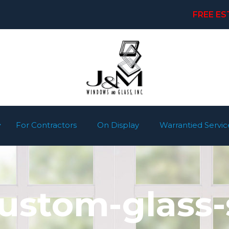
FREE ES
For Contractors
On Display
Warrantied Servic
stom-glass-