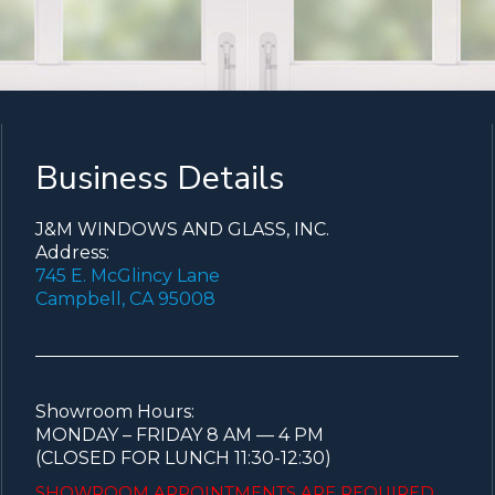
Business Details
J&M WINDOWS AND GLASS, INC.
Address:
745 E. McGlincy Lane
Campbell, CA 95008
Showroom Hours:
MONDAY – FRIDAY 8 AM — 4 PM
(CLOSED FOR LUNCH 11:30-12:30)
SHOWROOM APPOINTMENTS ARE
REQUIRED