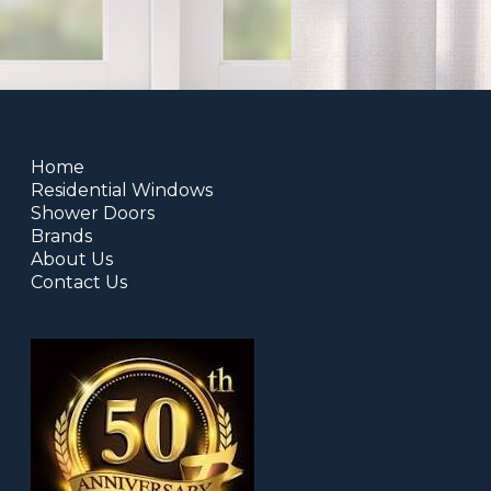
Home
Residential Windows
Shower Doors
Brands
About Us
Contact Us