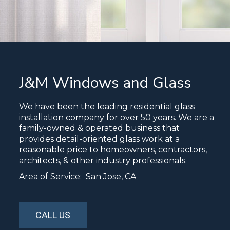
J&M Windows and Glass
We have been the leading residential glass
installation company for over 50 years. We are a
family-owned & operated business that
provides detail-oriented glass work at a
reasonable price to homeowners, contractors,
architects, & other industry professionals.
Area of Service: San Jose, CA
CALL US