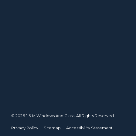
© 2026 J & M Windows And Glass. All Rights Reserved.
Privacy Policy
Sitemap
Accessibility Statement