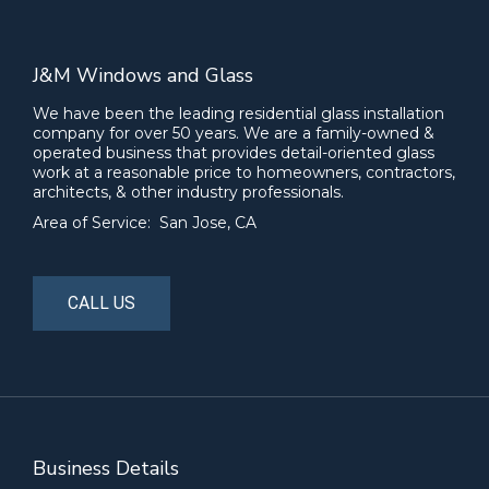
J&M Windows and Glass
We have been the leading residential glass installation
company for over 50 years. We are a family-owned &
operated business that provides detail-oriented glass
work at a reasonable price to homeowners, contractors,
architects, & other industry professionals.
Area of Service: San Jose, CA
CALL US
Business Details