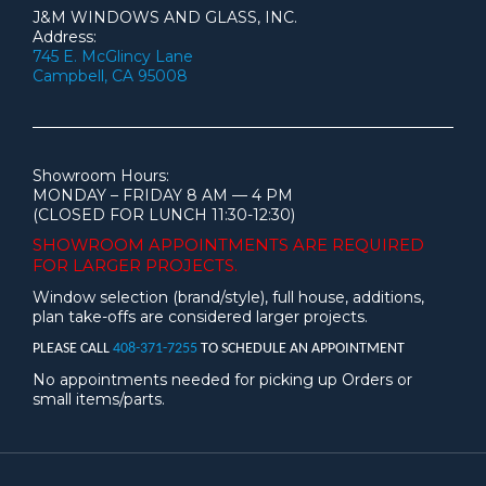
J&M WINDOWS AND GLASS, INC.
Address:
745 E. McGlincy Lane
Campbell, CA 95008
Showroom Hours:
MONDAY – FRIDAY 8 AM — 4 PM
(CLOSED FOR LUNCH 11:30-12:30)
SHOWROOM APPOINTMENTS ARE
REQUIRED
FOR LARGER PROJECTS.
Window selection (brand/style), full house, additions,
plan take-offs are considered larger projects.
PLEASE CALL
408-371-7255
TO SCHEDULE AN APPOINTMENT
No appointments needed for picking up Orders or
small items/parts.