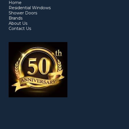
Home
Residential Windows
Shower Doors
Brands
About Us
Contact Us