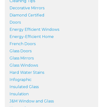
Cleaning Tips
Decorative Mirrors
Diamond Certified
Doors
Energy Efficient Windows
Energy-Efficient Home
French Doors
Glass Doors
Glass Mirrors
Glass Windows
Hard Water Stains
Infographic
Insulated Glass
Insulation
J&M Window and Glass