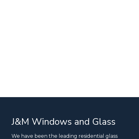
J&M Windows and Glass
We have been the leading residential glass