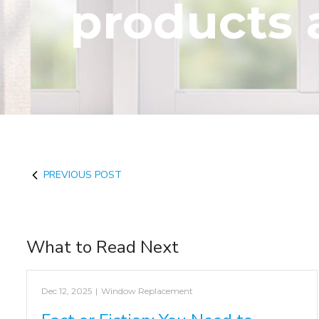
products 
PREVIOUS POST
What to Read Next
Dec 12, 2025
|
Window Replacement