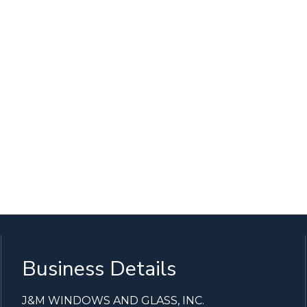
Business Details
J&M WINDOWS AND GLASS, INC.