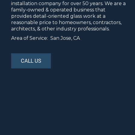
installation company for over 50 years. We are a
family-owned & operated business that
provides detail-oriented glass work at a
reasonable price to homeowners, contractors,
architects, & other industry professionals.
Area of Service: San Jose, CA
CALL US