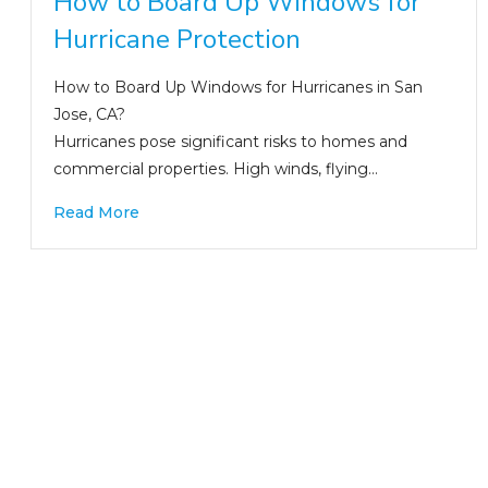
How to Board Up Windows for
Hurricane Protection
How to Board Up Windows for Hurricanes in San
Jose, CA?
Hurricanes pose significant risks to homes and
commercial properties. High winds, flying…
Read More