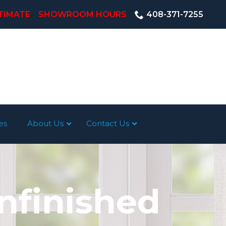
TIMATE
SHOWROOM HOURS
408-371-7255
es
About Us
Contact Us
nfinished