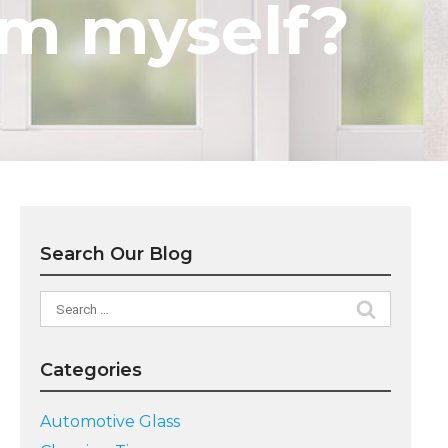
em myself?
Search Our Blog
Search
for:
Categories
Automotive Glass