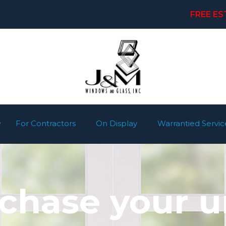
FREE ES
For Contractors
On Display
Warrantied Servic
rchase your u