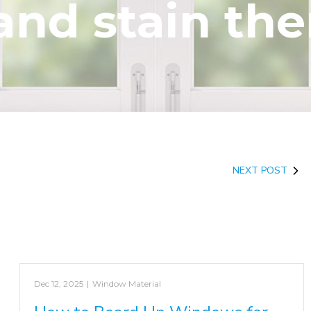
and stain th
NEXT POST
Dec 12, 2025
|
Window Material