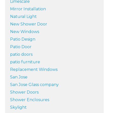
Limescale
Mirror Installation
Natural Light
New Shower Door
New Windows
Patio Design
Patio Door
patio doors
patio furniture
Replacement Windows
San Jose
San Jose Glass company
Shower Doors
Shower Enclosures
Skylight