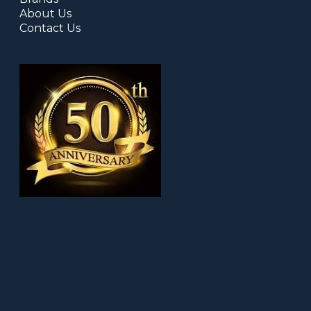
About Us
Contact Us