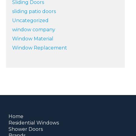
Sliding Doors
sliding patio doors
Uncategorized
window company
Window Material
Window Replacement
Home
Residential Windows
Shower Doors
Brands