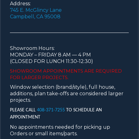
Address:
745 E. McGlincy Lane
Campbell, CA 95008
Showroom Hours:
MONDAY – FRIDAY 8 AM — 4 PM
(CLOSED FOR LUNCH 11:30-12:30)
SHOWROOM APPOINTMENTS ARE
REQUIRED
FOR LARGER PROJECTS.
Window selection (brand/style), full house,
additions, plan take-offs are considered larger
projects.
PLEASE CALL
408-371-7255
TO SCHEDULE AN
APPOINTMENT
No appointments needed for picking up
Orders or small items/parts.