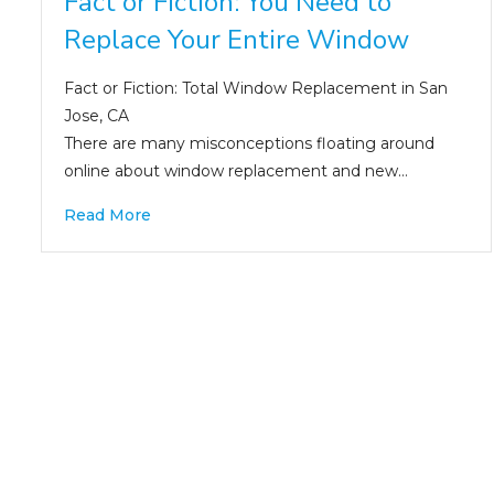
Fact or Fiction: You Need to
Replace Your Entire Window
Fact or Fiction: Total Window Replacement in San
Jose, CA
There are many misconceptions floating around
online about window replacement and new…
Read More