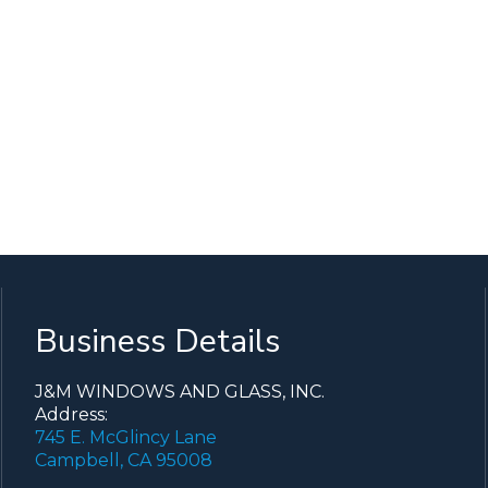
Business Details
J&M WINDOWS AND GLASS, INC.
Address:
745 E. McGlincy Lane
Campbell, CA 95008