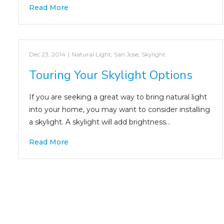
Read More
Dec 23, 2014
|
Natural Light
,
San Jose
,
Skylight
Touring Your Skylight Options
If you are seeking a great way to bring natural light
into your home, you may want to consider installing
a skylight. A skylight will add brightness…
Read More