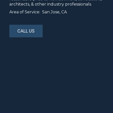
architects, & other industry professionals.
Area of Service: San Jose, CA
CALL US