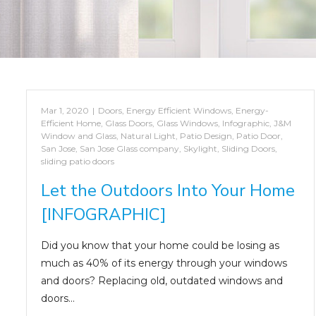
Mar 1, 2020
|
Doors
,
Energy Efficient Windows
,
Energy-
Efficient Home
,
Glass Doors
,
Glass Windows
,
Infographic
,
J&M
Window and Glass
,
Natural Light
,
Patio Design
,
Patio Door
,
San Jose
,
San Jose Glass company
,
Skylight
,
Sliding Doors
,
sliding patio doors
Let the Outdoors Into Your Home
[INFOGRAPHIC]
Did you know that your home could be losing as
much as 40% of its energy through your windows
and doors? Replacing old, outdated windows and
doors…