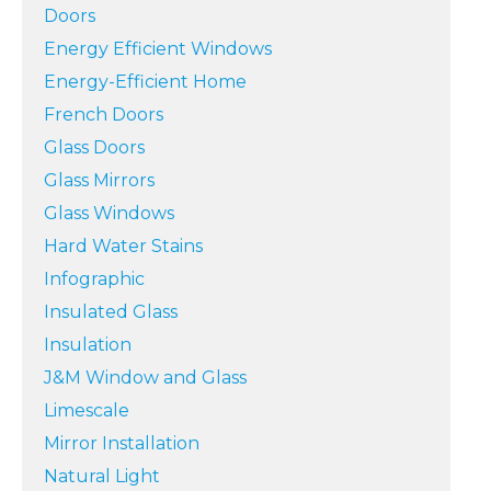
Doors
Energy Efficient Windows
Energy-Efficient Home
French Doors
Glass Doors
Glass Mirrors
Glass Windows
Hard Water Stains
Infographic
Insulated Glass
Insulation
J&M Window and Glass
Limescale
Mirror Installation
Natural Light