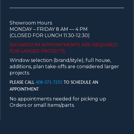
Showroom Hours:
MONDAY – FRIDAY 8 AM — 4 PM
(CLOSED FOR LUNCH 11:30-12:30)
SHOWROOM APPOINTMENTS ARE
REQUIRED
FOR LARGER PROJECTS.
Window selection (brand/style), full house,
additions, plan take-offs are considered larger
projects.
PLEASE CALL
408-371-7255
TO SCHEDULE AN
APPOINTMENT
No appointments needed for picking up
Orders or small items/parts.