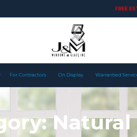
FREE ES
For Contractors
On Display
Warrantied Servic
gory:
Natural