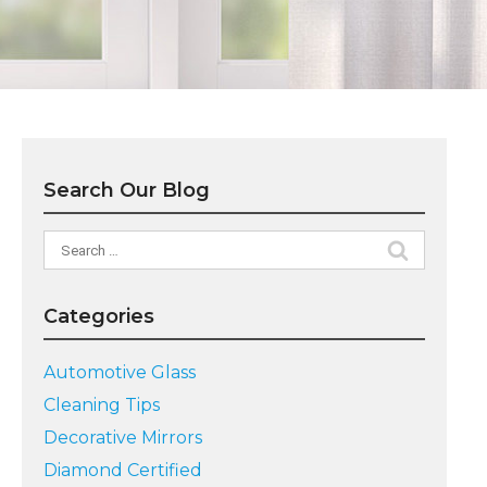
Search Our Blog
Search
for:
Categories
Automotive Glass
Cleaning Tips
Decorative Mirrors
Diamond Certified