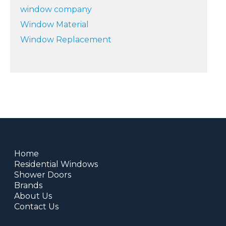
window company
Window Material
Window Replacement
Home
Residential Windows
Shower Doors
Brands
About Us
Contact Us