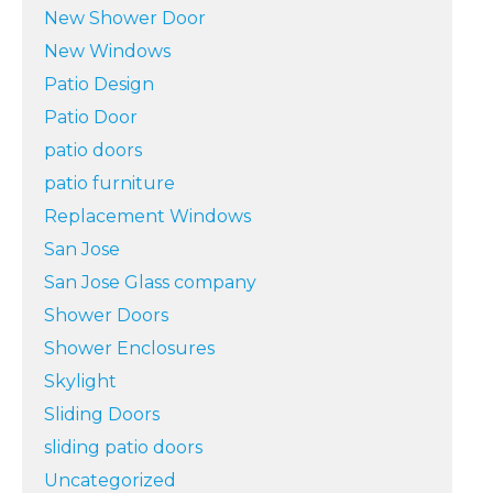
New Shower Door
New Windows
Patio Design
Patio Door
patio doors
patio furniture
Replacement Windows
San Jose
San Jose Glass company
Shower Doors
Shower Enclosures
Skylight
Sliding Doors
sliding patio doors
Uncategorized