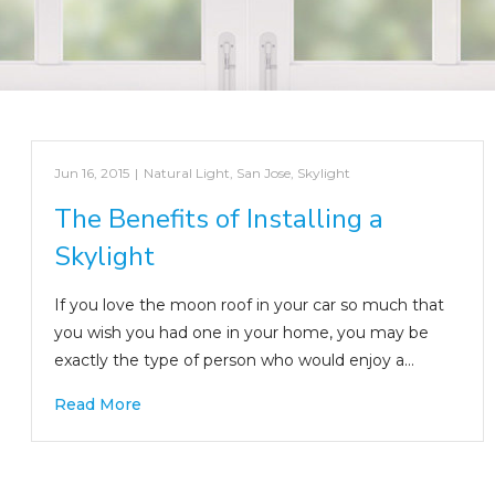
Jun 16, 2015
|
Natural Light
,
San Jose
,
Skylight
The Benefits of Installing a
Skylight
If you love the moon roof in your car so much that
you wish you had one in your home, you may be
exactly the type of person who would enjoy a…
Read More