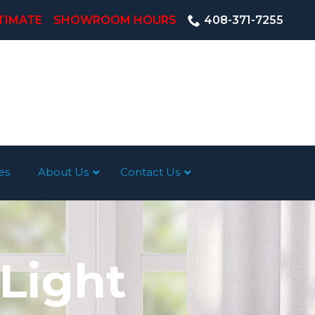
TIMATE
SHOWROOM HOURS
408-371-7255
es
About Us
Contact Us
 Light