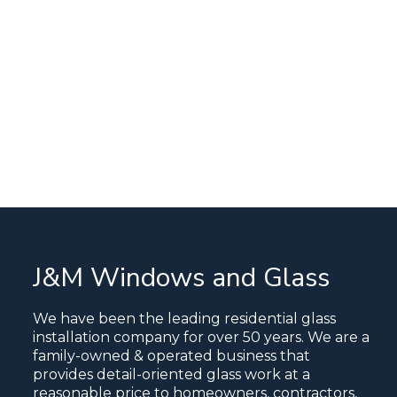
J&M Windows and Glass
We have been the leading residential glass
installation company for over 50 years. We are a
family-owned & operated business that
provides detail-oriented glass work at a
reasonable price to homeowners, contractors,