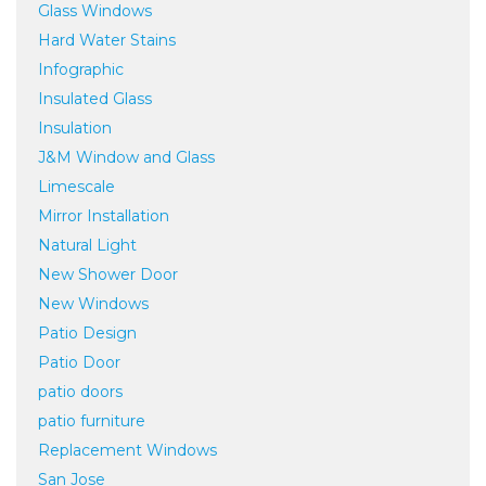
Glass Windows
Hard Water Stains
Infographic
Insulated Glass
Insulation
J&M Window and Glass
Limescale
Mirror Installation
Natural Light
New Shower Door
New Windows
Patio Design
Patio Door
patio doors
patio furniture
Replacement Windows
San Jose