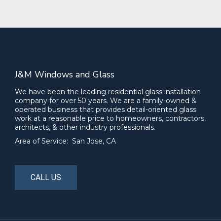
J&M Windows and Glass
We have been the leading residential glass installation
company for over 50 years. We are a family-owned &
operated business that provides detail-oriented glass
work at a reasonable price to homeowners, contractors,
architects, & other industry professionals.
Area of Service: San Jose, CA
CALL US