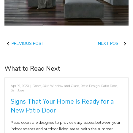
PREVIOUS POST
NEXT POST
What to Read Next
Apr 19, 2020
|
Doors
,
J&M Window and Glass
,
Patio Design
,
Patio Door
,
San Jose
Signs That Your Home Is Ready for a
New Patio Door
Patio doors are designed to provide easy access between your
indoor spaces and outdoor living areas. With the summer