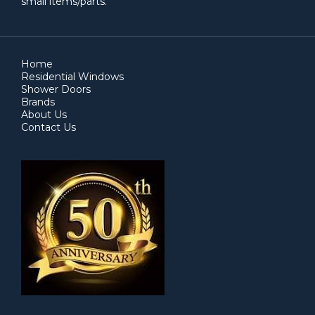
small items/parts.
Home
Residential Windows
Shower Doors
Brands
About Us
Contact Us