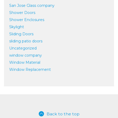
San Jose Glass company
Shower Doors
Shower Enclosures
Skylight
Sliding Doors
sliding patio doors
Uncategorized
window company
Window Material
Window Replacement
Back to the top