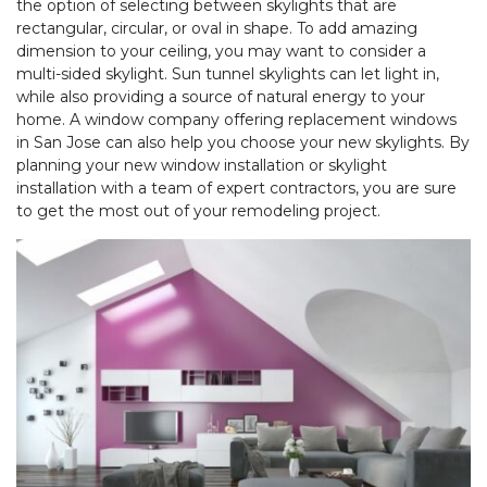
the option of selecting between skylights that are
rectangular, circular, or oval in shape. To add amazing
dimension to your ceiling, you may want to consider a
multi-sided skylight. Sun tunnel skylights can let light in,
while also providing a source of natural energy to your
home. A window company offering replacement windows
in San Jose can also help you choose your new skylights. By
planning your new window installation or skylight
installation with a team of expert contractors, you are sure
to get the most out of your remodeling project.