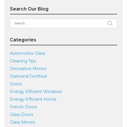
Search Our Blog
Search
for:
Categories
Automotive Glass
Cleaning Tips
Decorative Mirrors
Diamond Certified
Doors
Energy Efficient Windows
Energy-Efficient Home
French Doors
Glass Doors
Glass Mirrors