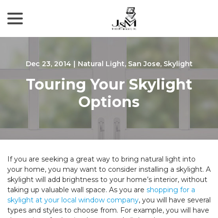
menu
Skip
to
Content
Dec 23, 2014
|
Natural Light
,
San Jose
,
Skylight
Touring Your Skylight
Options
If you are seeking a great way to bring natural light into
your home, you may want to consider installing a skylight. A
skylight will add brightness to your home’s interior, without
taking up valuable wall space. As you are
shopping for a
skylight at your local window company
, you will have several
types and styles to choose from. For example, you will have