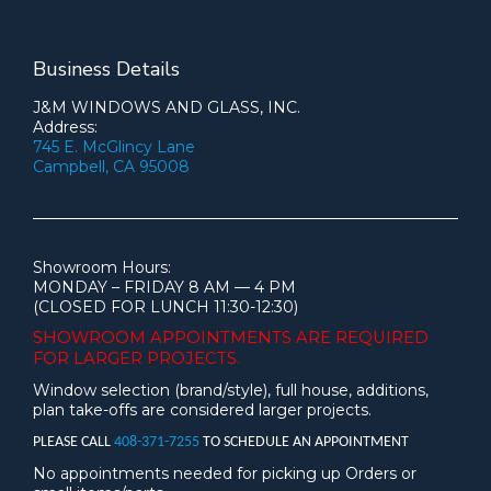
Business Details
J&M WINDOWS AND GLASS, INC.
Address:
745 E. McGlincy Lane
Campbell, CA 95008
Showroom Hours:
MONDAY – FRIDAY 8 AM — 4 PM
(CLOSED FOR LUNCH 11:30-12:30)
SHOWROOM APPOINTMENTS ARE
REQUIRED
FOR LARGER PROJECTS.
Window selection (brand/style), full house, additions,
plan take-offs are considered larger projects.
PLEASE CALL
408-371-7255
TO SCHEDULE AN APPOINTMENT
No appointments needed for picking up Orders or