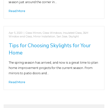
season just around the corner in…
Read More
Apr 5, 2020
|
Glass Mirrors
,
Glass Windows
,
Insulated Glass
,
J&M
Window and Glass
,
Mirror Installation
,
San Jose
,
Skylight
Tips for Choosing Skylights for Your
Home
The spring season has arrived, and now is a great time to plan
home improvement projects for the current season. From
mirrors to patio doors and…
Read More