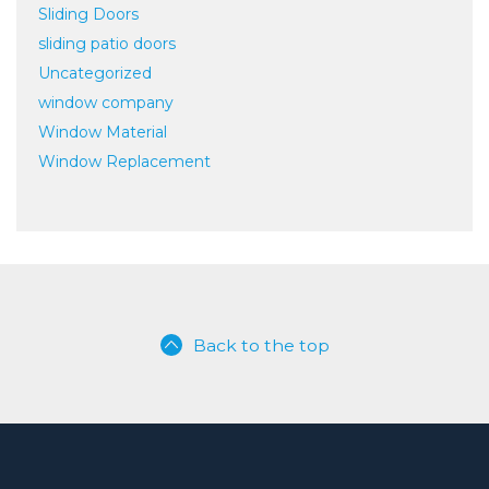
Sliding Doors
sliding patio doors
Uncategorized
window company
Window Material
Window Replacement
Back to the top