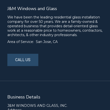
J&M Windows and Glass
We have been the leading residential glass installation
company for over 50 years. We are a family-owned &
operated business that provides detail-oriented glass
work at a reasonable price to homeowners, contractors,
architects, & other industry professionals.
Area of Service: San Jose, CA
CALL US
Business Details
J&M WINDOWS AND GLASS, INC.