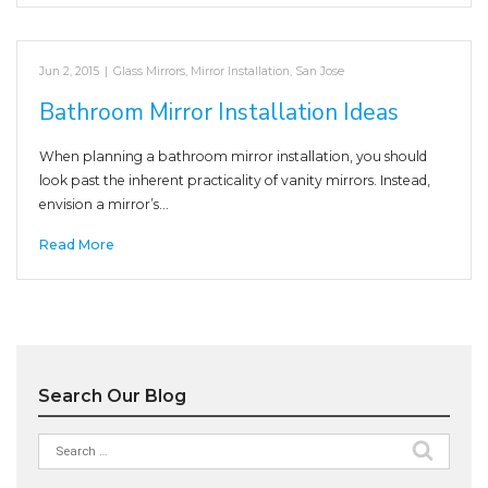
Jun 2, 2015
|
Glass Mirrors
,
Mirror Installation
,
San Jose
Bathroom Mirror Installation Ideas
When planning a bathroom mirror installation, you should
look past the inherent practicality of vanity mirrors. Instead,
envision a mirror’s…
Read More
Search Our Blog
Search
for: