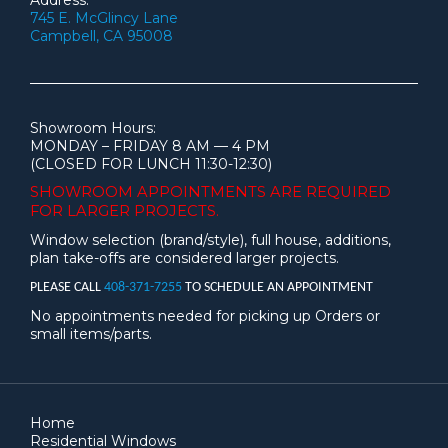
Address:
745 E. McGlincy Lane
Campbell, CA 95008
Showroom Hours:
MONDAY – FRIDAY 8 AM — 4 PM
(CLOSED FOR LUNCH 11:30-12:30)
SHOWROOM APPOINTMENTS ARE
REQUIRED
FOR LARGER PROJECTS.
Window selection (brand/style), full house, additions,
plan take-offs are considered larger projects.
PLEASE CALL
408-371-7255
TO SCHEDULE AN APPOINTMENT
No appointments needed for picking up Orders or
small items/parts.
Home
Residential Windows