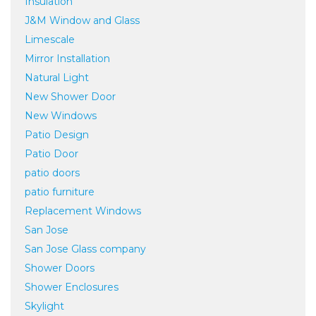
Insulation
J&M Window and Glass
Limescale
Mirror Installation
Natural Light
New Shower Door
New Windows
Patio Design
Patio Door
patio doors
patio furniture
Replacement Windows
San Jose
San Jose Glass company
Shower Doors
Shower Enclosures
Skylight