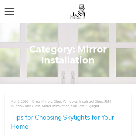
menu
Skip
to
Content
Category:
Mirror
Installation
Apr 5, 2020
|
Glass Mirrors
,
Glass Windows
,
Insulated Glass
,
J&M
Window and Glass
,
Mirror Installation
,
San Jose
,
Skylight
Tips for Choosing Skylights for Your
Home