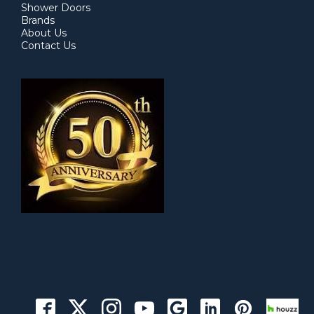
Shower Doors
Brands
About Us
Contact Us