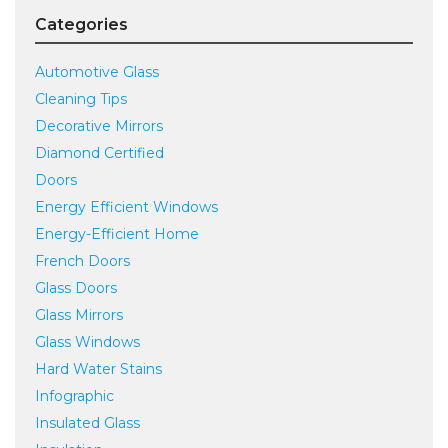
Categories
Automotive Glass
Cleaning Tips
Decorative Mirrors
Diamond Certified
Doors
Energy Efficient Windows
Energy-Efficient Home
French Doors
Glass Doors
Glass Mirrors
Glass Windows
Hard Water Stains
Infographic
Insulated Glass