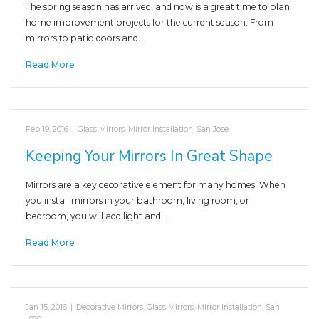
The spring season has arrived, and now is a great time to plan
home improvement projects for the current season. From
mirrors to patio doors and…
Read More
Feb 19, 2016
|
Glass Mirrors
,
Mirror Installation
,
San Jose
Keeping Your Mirrors In Great Shape
Mirrors are a key decorative element for many homes. When
you install mirrors in your bathroom, living room, or
bedroom, you will add light and…
Read More
Jan 15, 2016
|
Decorative Mirrors
,
Glass Mirrors
,
Mirror Installation
,
San
Jose