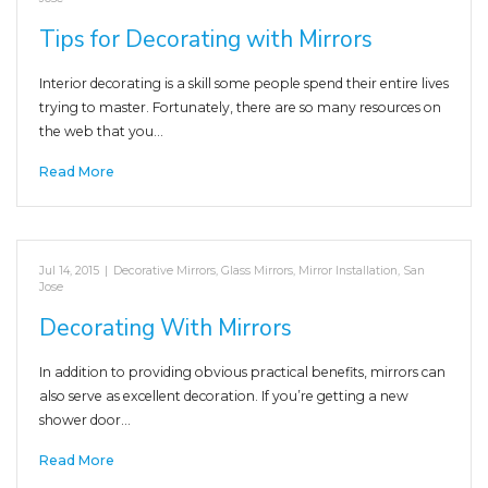
Tips for Decorating with Mirrors
Interior decorating is a skill some people spend their entire lives
trying to master. Fortunately, there are so many resources on
the web that you…
Read More
Jul 14, 2015
|
Decorative Mirrors
,
Glass Mirrors
,
Mirror Installation
,
San
Jose
Decorating With Mirrors
In addition to providing obvious practical benefits, mirrors can
also serve as excellent decoration. If you’re getting a new
shower door…
Read More