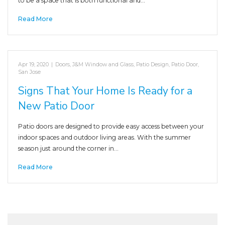
to be a space that is both functional and…
Read More
Apr 19, 2020
|
Doors
,
J&M Window and Glass
,
Patio Design
,
Patio Door
,
San Jose
Signs That Your Home Is Ready for a
New Patio Door
Patio doors are designed to provide easy access between your
indoor spaces and outdoor living areas. With the summer
season just around the corner in…
Read More