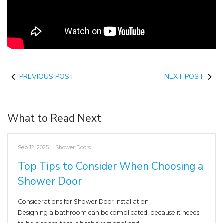
PREVIOUS POST
NEXT POST
What to Read Next
Sep 12, 2025
|
Shower Doors
Top Tips to Consider When Choosing a
Shower Door
Considerations for Shower Door Installation
Designing a bathroom can be complicated, because it needs