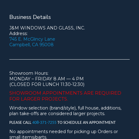
Business Details
J&M WINDOWS AND GLASS, INC.
Address:
745 E. McGlincy Lane
Campbell, CA 95008
Showroom Hours:
MONDAY – FRIDAY 8 AM — 4 PM
(CLOSED FOR LUNCH 11:30-12:30)
SHOWROOM APPOINTMENTS ARE
REQUIRED
FOR LARGER PROJECTS.
Window selection (brand/style), full house, additions,
plan take-offs are considered larger projects.
PLEASE CALL
408-371-7255
TO SCHEDULE AN APPOINTMENT
No appointments needed for picking up Orders or
small items/parts.