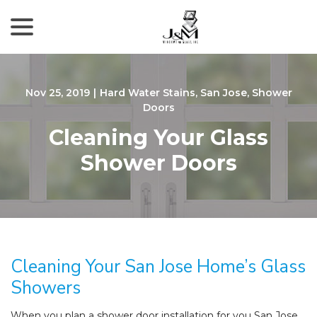
menu
Skip
to
Content
Nov 25, 2019
|
Hard Water Stains
,
San Jose
,
Shower
Doors
Cleaning Your Glass
Shower Doors
Cleaning Your San Jose Home’s Glass
Showers
When you plan a shower door installation for you San Jose