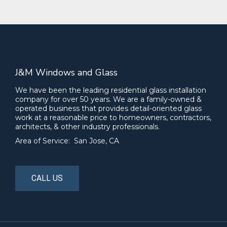
J&M Windows and Glass
We have been the leading residential glass installation
company for over 50 years. We are a family-owned &
operated business that provides detail-oriented glass
work at a reasonable price to homeowners, contractors,
architects, & other industry professionals.
Area of Service: San Jose, CA
CALL US