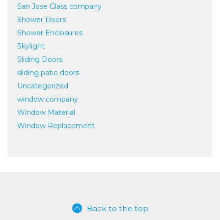
San Jose Glass company
Shower Doors
Shower Enclosures
Skylight
Sliding Doors
sliding patio doors
Uncategorized
window company
Window Material
Window Replacement
Back to the top