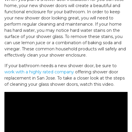
home, your new shower doors will create a beautiful and
functional enclosure for your bathroom. In order to keep
your new shower door looking great, you will need to
perform regular cleaning and maintenance. If your home
has hard water, you may notice hard water stains on the
surface of your shower glass. To remove these stains, you
can use lemon juice or a combination of baking soda and
vinegar. These common household products will safely and
effectively clean your shower enclosure.
If your bathroom needs a new shower door, be sure to
work with a highly rated company
offering shower door
replacement in San Jose. To take a closer look at the steps
of cleaning your glass shower doors, watch this video.