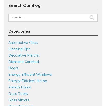
Search Our Blog
Search
for:
Categories
Automotive Glass
Cleaning Tips
Decorative Mirrors
Diamond Certified
Doors
Energy Efficient Windows
Energy-Efficient Home
French Doors
Glass Doors
Glass Mirrors