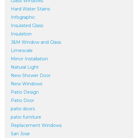
Glass Windows
Hard Water Stains
Infographic
Insulated Glass
Insulation
J&M Window and Glass
Limescale
Mirror Installation
Natural Light
New Shower Door
New Windows
Patio Design
Patio Door
patio doors
patio furniture
Replacement Windows
San Jose