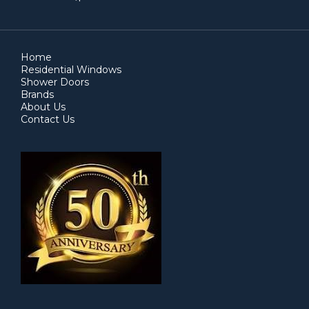
Home
Residential Windows
Shower Doors
Brands
About Us
Contact Us