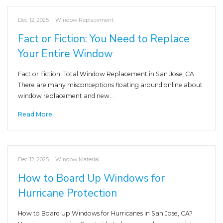
Dec 12, 2025
|
Window Replacement
Fact or Fiction: You Need to Replace
Your Entire Window
Fact or Fiction: Total Window Replacement in San Jose, CA
There are many misconceptions floating around online about
window replacement and new…
Read More
Dec 12, 2025
|
Window Material
How to Board Up Windows for
Hurricane Protection
How to Board Up Windows for Hurricanes in San Jose, CA?