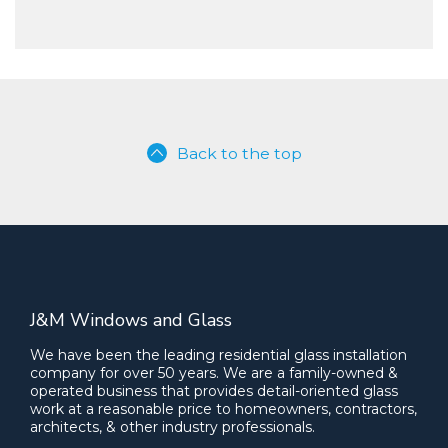
Back to the top
J&M Windows and Glass
We have been the leading residential glass installation
company for over 50 years. We are a family-owned &
operated business that provides detail-oriented glass
work at a reasonable price to homeowners, contractors,
architects, & other industry professionals.