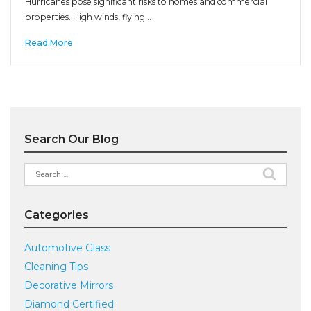
Hurricanes pose significant risks to homes and commercial
properties. High winds, flying…
Read More
Search Our Blog
Search
for:
Categories
Automotive Glass
Cleaning Tips
Decorative Mirrors
Diamond Certified