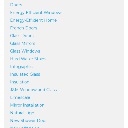
Doors
Energy Efficient Windows
Energy-Efficient Home
French Doors
Glass Doors
Glass Mirrors
Glass Windows
Hard Water Stains
Infographic
Insulated Glass
Insulation
J&M Window and Glass
Limescale
Mirror Installation
Natural Light
New Shower Door