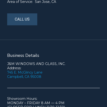
Area of Service: San Jose, CA
CALL US
Business Details
J&M WINDOWS AND GLASS, INC.
Address:
745 E. McGlincy Lane
Campbell, CA 95008
Showroom Hours:
MONDAY – FRIDAY 8 AM — 4 PM