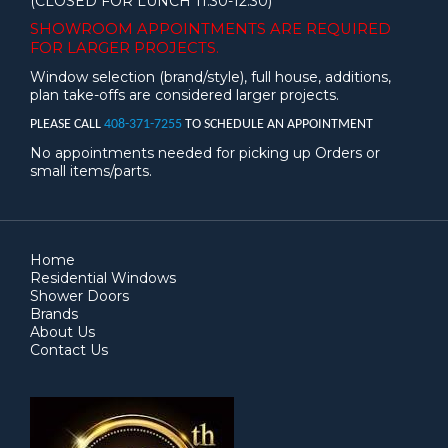
(CLOSED FOR LUNCH 11:30-12:30)
SHOWROOM APPOINTMENTS ARE
REQUIRED
FOR LARGER PROJECTS.
Window selection (brand/style), full house, additions,
plan take-offs are considered larger projects.
PLEASE CALL
408-371-7255
TO SCHEDULE AN APPOINTMENT
No appointments needed for picking up Orders or
small items/parts.
Home
Residential Windows
Shower Doors
Brands
About Us
Contact Us