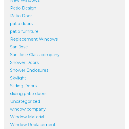
New Windows
Patio Design
Patio Door
patio doors
patio furniture
Replacement Windows
San Jose
San Jose Glass company
Shower Doors
Shower Enclosures
Skylight
Sliding Doors
sliding patio doors
Uncategorized
window company
Window Material
Window Replacement