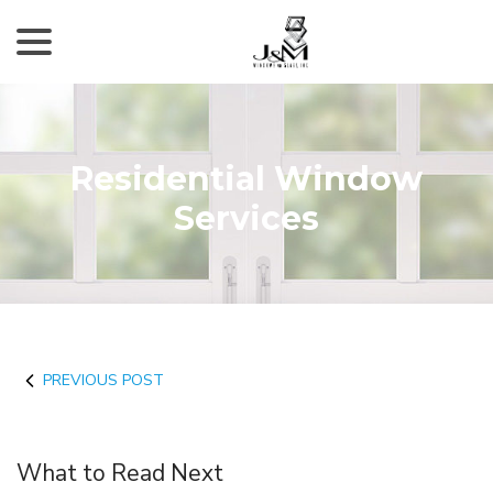
menu
Skip
to
Content
Residential Window
Services
PREVIOUS POST
What to Read Next