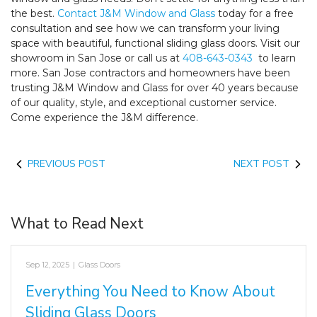
the best.
Contact J&M Window and Glass
today for a free
consultation and see how we can transform your living
space with beautiful, functional sliding glass doors. Visit our
showroom in San Jose or call us at
408-643-0343
to learn
more. San Jose contractors and homeowners have been
trusting J&M Window and Glass for over 40 years because
of our quality, style, and exceptional customer service.
Come experience the J&M difference.
PREVIOUS POST
NEXT POST
What to Read Next
Sep 12, 2025
|
Glass Doors
Everything You Need to Know About
Sliding Glass Doors