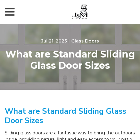
menu
Skip
to
Content
Jul 21, 2025
|
Glass Doors
What are Standard Sliding
Glass Door Sizes
What are Standard Sliding Glass
Door Sizes
Sliding glass doors are a fantastic way to bring the outdoors
inside, providing natural light and easy access to your patio,