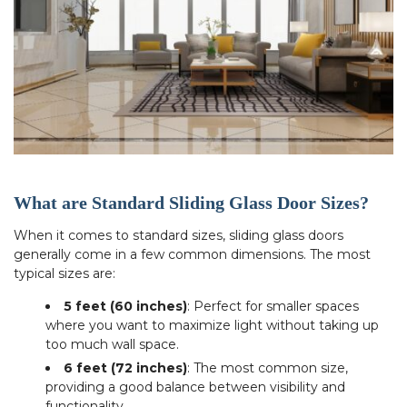
What are Standard Sliding Glass Door Sizes?
When it comes to standard sizes, sliding glass doors
generally come in a few common dimensions. The most
typical sizes are:
5 feet (60 inches)
: Perfect for smaller spaces
where you want to maximize light without taking up
too much wall space.
6 feet (72 inches)
: The most common size,
providing a good balance between visibility and
functionality.