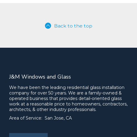
Back to the top
J&M Windows and Glass
We have been the leading residential glass installation
company for over 50 years. We are a family-owned &
operated business that provides detail-oriented glass
work at a reasonable price to homeowners, contractors,
architects, & other industry professionals.
Area of Service: San Jose, CA