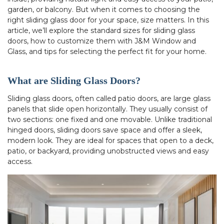
garden, or balcony. But when it comes to choosing the
right sliding glass door for your space, size matters. In this
article, we’ll explore the standard sizes for sliding glass
doors, how to customize them with J&M Window and
Glass, and tips for selecting the perfect fit for your home.
What are Sliding Glass Doors?
Sliding glass doors, often called patio doors, are large glass
panels that slide open horizontally. They usually consist of
two sections: one fixed and one movable. Unlike traditional
hinged doors, sliding doors save space and offer a sleek,
modern look. They are ideal for spaces that open to a deck,
patio, or backyard, providing unobstructed views and easy
access.