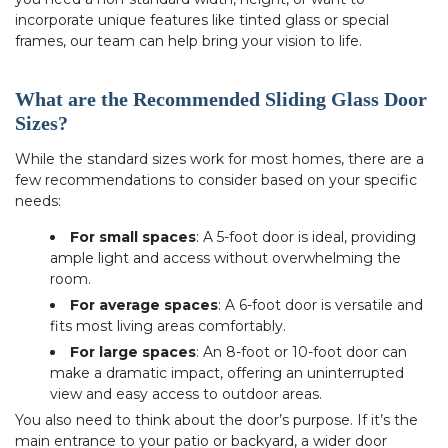
incorporate unique features like tinted glass or special
frames, our team can help bring your vision to life.
What are the Recommended Sliding Glass Door
Sizes?
While the standard sizes work for most homes, there are a
few recommendations to consider based on your specific
needs:
For small spaces
: A 5-foot door is ideal, providing
ample light and access without overwhelming the
room.
For average spaces
: A 6-foot door is versatile and
fits most living areas comfortably.
For large spaces
: An 8-foot or 10-foot door can
make a dramatic impact, offering an uninterrupted
view and easy access to outdoor areas.
You also need to think about the door’s purpose. If it’s the
main entrance to your patio or backyard, a wider door