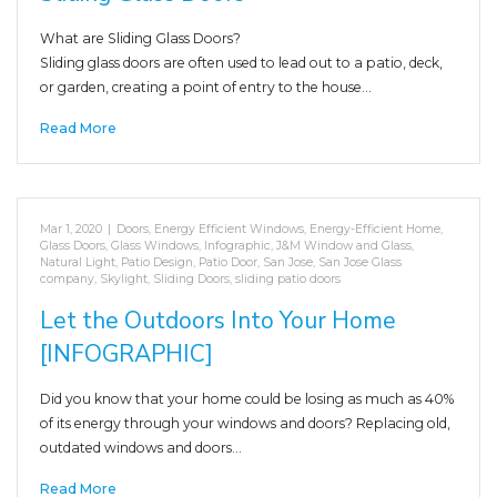
What are Sliding Glass Doors?
Sliding glass doors are often used to lead out to a patio, deck,
or garden, creating a point of entry to the house…
Read More
Mar 1, 2020
|
Doors
,
Energy Efficient Windows
,
Energy-Efficient Home
,
Glass Doors
,
Glass Windows
,
Infographic
,
J&M Window and Glass
,
Natural Light
,
Patio Design
,
Patio Door
,
San Jose
,
San Jose Glass
company
,
Skylight
,
Sliding Doors
,
sliding patio doors
Let the Outdoors Into Your Home
[INFOGRAPHIC]
Did you know that your home could be losing as much as 40%
of its energy through your windows and doors? Replacing old,
outdated windows and doors…
Read More