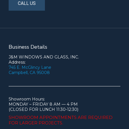
CALL US
Business Details
J&M WINDOWS AND GLASS, INC.
Address:
745 E. McGlincy Lane
Campbell, CA 95008
Showroom Hours:
MONDAY – FRIDAY 8 AM — 4 PM
(CLOSED FOR LUNCH 11:30-12:30)
SHOWROOM APPOINTMENTS ARE
REQUIRED
FOR LARGER PROJECTS.