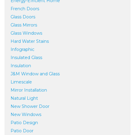
Energy-Efficient Home
French Doors
Glass Doors
Glass Mirrors
Glass Windows
Hard Water Stains
Infographic
Insulated Glass
Insulation
J&M Window and Glass
Limescale
Mirror Installation
Natural Light
New Shower Door
New Windows
Patio Design
Patio Door