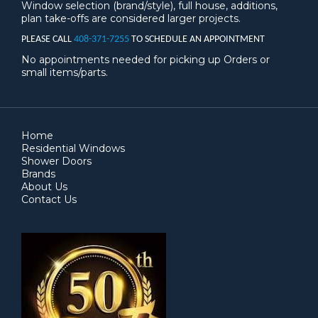
Window selection (brand/style), full house, additions,
plan take-offs are considered larger projects.
PLEASE CALL
408-371-7255
TO SCHEDULE AN APPOINTMENT
No appointments needed for picking up Orders or
small items/parts.
Home
Residential Windows
Shower Doors
Brands
About Us
Contact Us