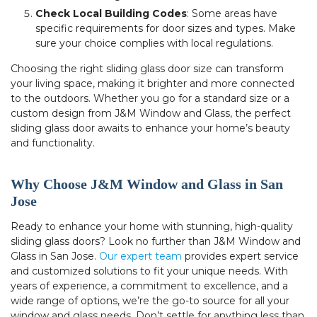
Check Local Building Codes
: Some areas have
specific requirements for door sizes and types. Make
sure your choice complies with local regulations.
Choosing the right sliding glass door size can transform
your living space, making it brighter and more connected
to the outdoors. Whether you go for a standard size or a
custom design from J&M Window and Glass, the perfect
sliding glass door awaits to enhance your home’s beauty
and functionality.
Why Choose J&M Window and Glass in San
Jose
Ready to enhance your home with stunning, high-quality
sliding glass doors? Look no further than J&M Window and
Glass in San Jose.
Our expert team
provides expert service
and customized solutions to fit your unique needs. With
years of experience, a commitment to excellence, and a
wide range of options, we’re the go-to source for all your
window and glass needs. Don’t settle for anything less than