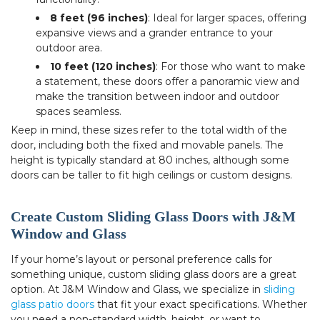
8 feet (96 inches)
: Ideal for larger spaces, offering
expansive views and a grander entrance to your
outdoor area.
10 feet (120 inches)
: For those who want to make
a statement, these doors offer a panoramic view and
make the transition between indoor and outdoor
spaces seamless.
Keep in mind, these sizes refer to the total width of the
door, including both the fixed and movable panels. The
height is typically standard at 80 inches, although some
doors can be taller to fit high ceilings or custom designs.
Create Custom Sliding Glass Doors with J&M
Window and Glass
If your home’s layout or personal preference calls for
something unique, custom sliding glass doors are a great
option. At J&M Window and Glass, we specialize in
sliding
glass patio doors
that fit your exact specifications. Whether
you need a non-standard width, height, or want to