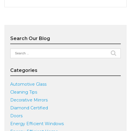
Search Our Blog
Search
for:
Categories
Automotive Glass
Cleaning Tips
Decorative Mirrors
Diamond Certified
Doors
Energy Efficient Windows