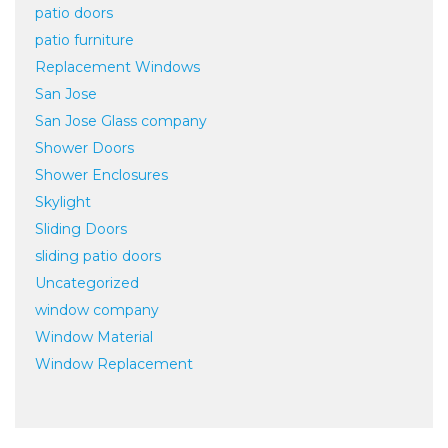
patio doors
patio furniture
Replacement Windows
San Jose
San Jose Glass company
Shower Doors
Shower Enclosures
Skylight
Sliding Doors
sliding patio doors
Uncategorized
window company
Window Material
Window Replacement