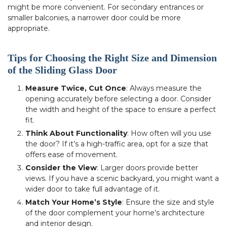
might be more convenient. For secondary entrances or
smaller balconies, a narrower door could be more
appropriate.
Tips for Choosing the Right Size and Dimension
of the Sliding Glass Door
Measure Twice, Cut Once
: Always measure the
opening accurately before selecting a door. Consider
the width and height of the space to ensure a perfect
fit.
Think About Functionality
: How often will you use
the door? If it’s a high-traffic area, opt for a size that
offers ease of movement.
Consider the View
: Larger doors provide better
views. If you have a scenic backyard, you might want a
wider door to take full advantage of it.
Match Your Home’s Style
: Ensure the size and style
of the door complement your home’s architecture
and interior design.