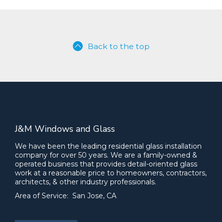
Back to the top
J&M Windows and Glass
We have been the leading residential glass installation
company for over 50 years. We are a family-owned &
operated business that provides detail-oriented glass
work at a reasonable price to homeowners, contractors,
architects, & other industry professionals.
Area of Service: San Jose, CA