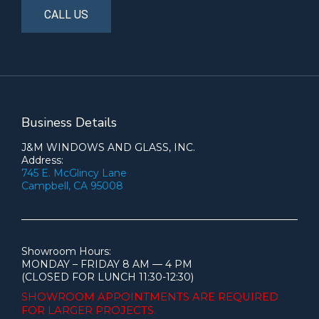
CALL US
Business Details
J&M WINDOWS AND GLASS, INC.
Address:
745 E. McGlincy Lane
Campbell, CA 95008
Showroom Hours:
MONDAY – FRIDAY 8 AM — 4 PM
(CLOSED FOR LUNCH 11:30-12:30)
SHOWROOM APPOINTMENTS ARE
REQUIRED
FOR LARGER PROJECTS.