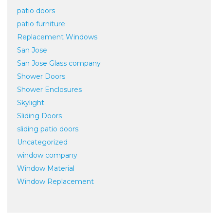
patio doors
patio furniture
Replacement Windows
San Jose
San Jose Glass company
Shower Doors
Shower Enclosures
Skylight
Sliding Doors
sliding patio doors
Uncategorized
window company
Window Material
Window Replacement