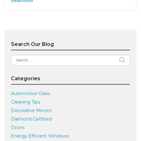
Read More
Search Our Blog
Search
for:
Categories
Automotive Glass
Cleaning Tips
Decorative Mirrors
Diamond Certified
Doors
Energy Efficient Windows