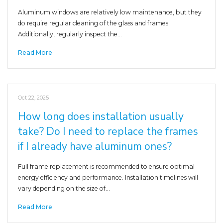
Aluminum windows are relatively low maintenance, but they
do require regular cleaning of the glass and frames.
Additionally, regularly inspect the…
Read More
Oct 22, 2025
How long does installation usually
take? Do I need to replace the frames
if I already have aluminum ones?
Full frame replacement is recommended to ensure optimal
energy efficiency and performance. Installation timelines will
vary depending on the size of…
Read More