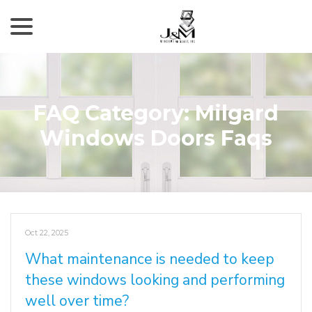
menu
Skip
to
Content
FAQ Category:
Milgard
Windows Doors Faqs
Oct 22, 2025
What maintenance is needed to keep
these windows looking and performing
well over time?