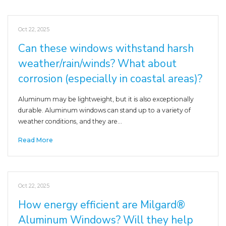
Oct 22, 2025
Can these windows withstand harsh
weather/rain/winds? What about
corrosion (especially in coastal areas)?
Aluminum may be lightweight, but it is also exceptionally
durable. Aluminum windows can stand up to a variety of
weather conditions, and they are…
Read More
Oct 22, 2025
How energy efficient are Milgard®
Aluminum Windows? Will they help