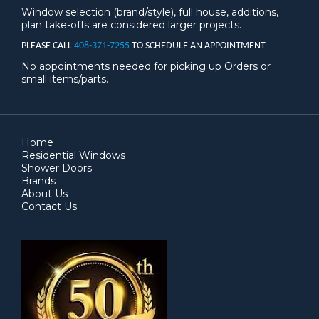
Window selection (brand/style), full house, additions,
plan take-offs are considered larger projects.
PLEASE CALL
408-371-7255
TO SCHEDULE AN APPOINTMENT
No appointments needed for picking up Orders or
small items/parts.
Home
Residential Windows
Shower Doors
Brands
About Us
Contact Us