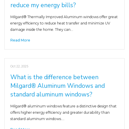
reduce my energy bills?
Milgard® Thermally Improved Aluminum windows offer great
energy efficiency to reduce heat transfer and minimize UV
damage inside the home. They can…
Read More
Oct 22, 2025
What is the difference between
Milgard® Aluminum Windows and
standard aluminum windows?
Milgard® aluminum windows feature a distinctive design that
offers higher energy efficiency and greater durability than
standard aluminum windows.…