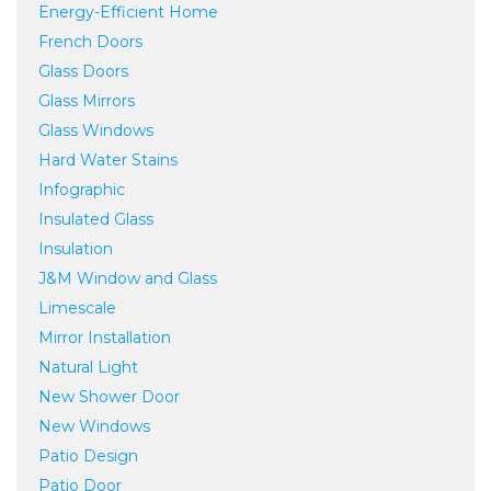
Energy-Efficient Home
French Doors
Glass Doors
Glass Mirrors
Glass Windows
Hard Water Stains
Infographic
Insulated Glass
Insulation
J&M Window and Glass
Limescale
Mirror Installation
Natural Light
New Shower Door
New Windows
Patio Design
Patio Door