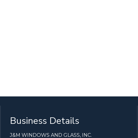
Business Details
J&M WINDOWS AND GLASS, INC.