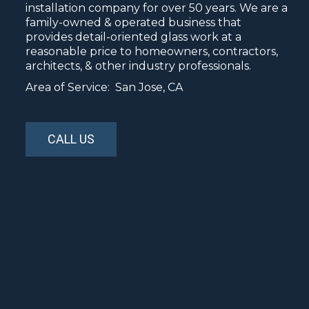
installation company for over 50 years. We are a
family-owned & operated business that
provides detail-oriented glass work at a
reasonable price to homeowners, contractors,
architects, & other industry professionals.
Area of Service: San Jose, CA
CALL US