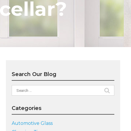
 cellar?
Search Our Blog
Search
for:
Categories
Automotive Glass