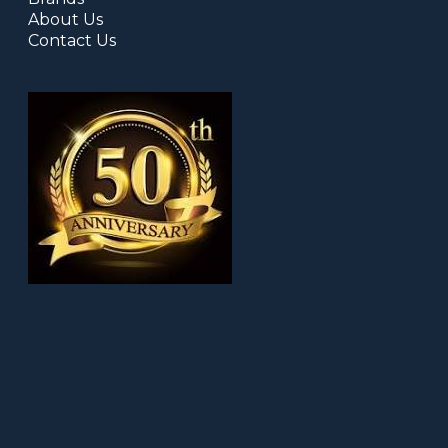
About Us
Contact Us