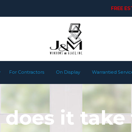
FREE ES
For Contractors
On Display
Warrantied Servic
does it take 