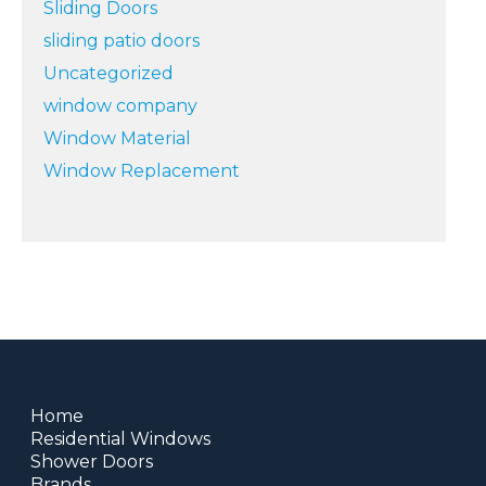
Sliding Doors
sliding patio doors
Uncategorized
window company
Window Material
Window Replacement
Home
Residential Windows
Shower Doors
Brands