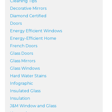
Cleaning Tips
Decorative Mirrors
Diamond Certified
Doors
Energy Efficient Windows
Energy-Efficient Home
French Doors
Glass Doors
Glass Mirrors
Glass Windows
Hard Water Stains
Infographic
Insulated Glass
Insulation
J&M Window and Glass