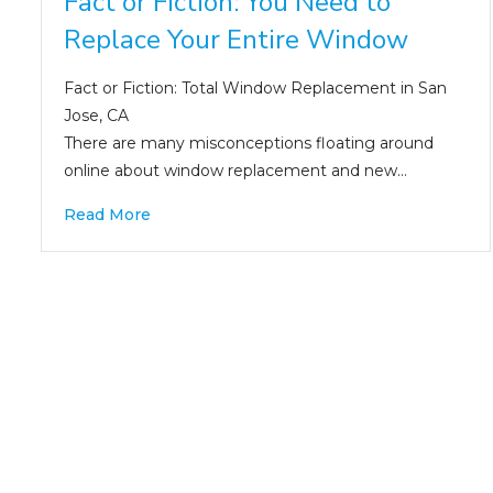
Fact or Fiction: You Need to
Replace Your Entire Window
Fact or Fiction: Total Window Replacement in San
Jose, CA
There are many misconceptions floating around
online about window replacement and new…
Read More