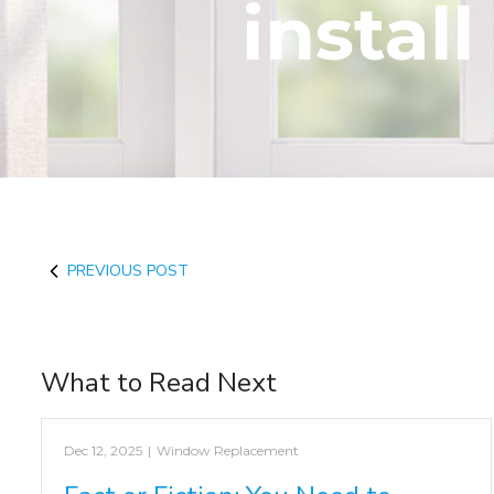
install
PREVIOUS POST
What to Read Next
Dec 12, 2025
|
Window Replacement