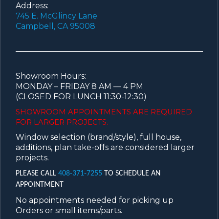
Address:
745 E. McGlincy Lane
Campbell, CA 95008
Showroom Hours:
MONDAY – FRIDAY 8 AM — 4 PM
(CLOSED FOR LUNCH 11:30-12:30)
SHOWROOM APPOINTMENTS ARE
REQUIRED
FOR LARGER PROJECTS.
Window selection (brand/style), full house,
additions, plan take-offs are considered larger
projects.
PLEASE CALL
408-371-7255
TO SCHEDULE AN
APPOINTMENT
No appointments needed for picking up
Orders or small items/parts.