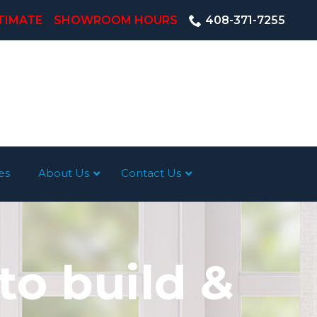
TIMATE
SHOWROOM HOURS
408-371-7255
es
About Us
Contact Us
to build &