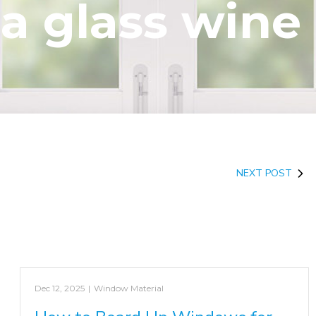
 a glass wine
NEXT POST
Dec 12, 2025
|
Window Material