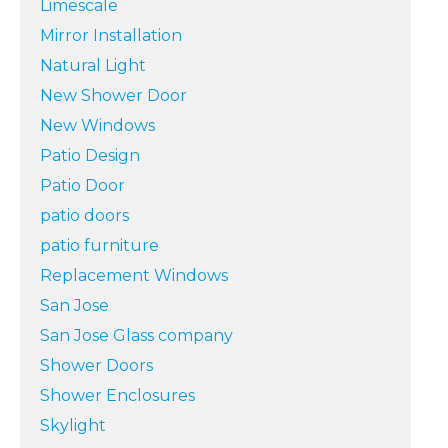
Limescale
Mirror Installation
Natural Light
New Shower Door
New Windows
Patio Design
Patio Door
patio doors
patio furniture
Replacement Windows
San Jose
San Jose Glass company
Shower Doors
Shower Enclosures
Skylight