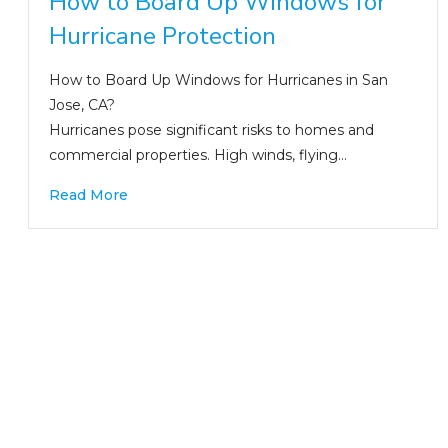
How to Board Up Windows for
Hurricane Protection
How to Board Up Windows for Hurricanes in San
Jose, CA?
Hurricanes pose significant risks to homes and
commercial properties. High winds, flying…
Read More