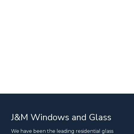
J&M Windows and Glass
We have been the leading residential glass