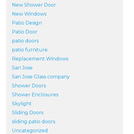
New Shower Door
New Windows
Patio Design
Patio Door
patio doors
patio furniture
Replacement Windows
San Jose
San Jose Glass company
Shower Doors
Shower Enclosures
Skylight
Sliding Doors
sliding patio doors
Uncategorized