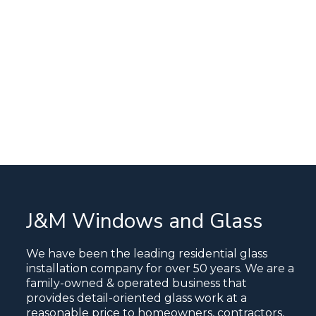
J&M Windows and Glass
We have been the leading residential glass
installation company for over 50 years. We are a
family-owned & operated business that
provides detail-oriented glass work at a
reasonable price to homeowners, contractors,