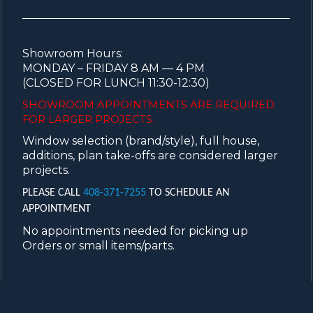
Showroom Hours:
MONDAY – FRIDAY 8 AM — 4 PM
(CLOSED FOR LUNCH 11:30-12:30)
SHOWROOM APPOINTMENTS ARE
REQUIRED
FOR LARGER PROJECTS.
Window selection (brand/style), full house,
additions, plan take-offs are considered larger
projects.
PLEASE CALL
408-371-7255
TO SCHEDULE AN
APPOINTMENT
No appointments needed for picking up
Orders or small items/parts.