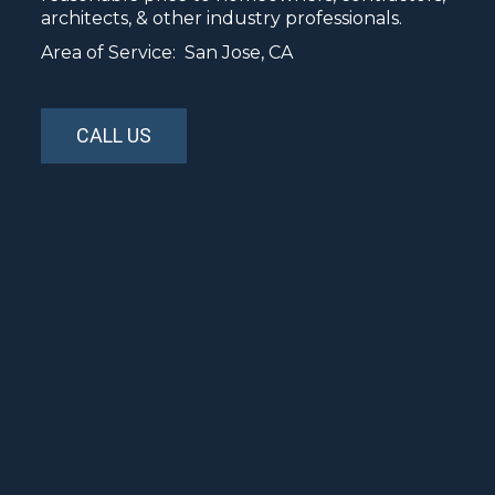
architects, & other industry professionals.
Area of Service: San Jose, CA
CALL US