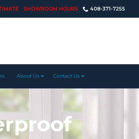
TIMATE
SHOWROOM HOURS
408-371-7255
es
About Us
Contact Us
erproof