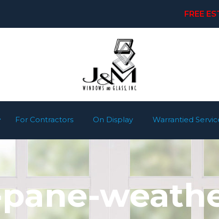
FREE ES
For Contractors
On Display
Warrantied Servic
-pane-weath