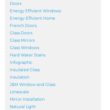
Doors
Energy Efficient Windows
Energy-Efficient Home
French Doors
Glass Doors
Glass Mirrors
Glass Windows
Hard Water Stains
Infographic
Insulated Glass
Insulation
J&M Window and Glass
Limescale
Mirror Installation
Natural Light