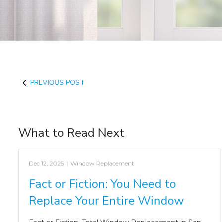
PREVIOUS POST
What to Read Next
Dec 12, 2025
|
Window Replacement
Fact or Fiction: You Need to
Replace Your Entire Window