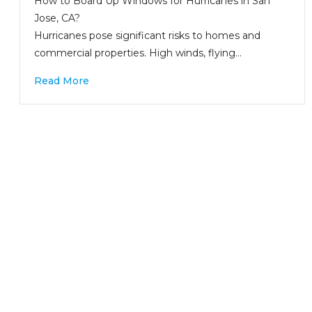
How to Board Up Windows for Hurricanes in San
Jose, CA?
Hurricanes pose significant risks to homes and
commercial properties. High winds, flying…
Read More