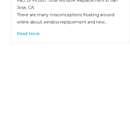
Fact or Fiction: Total Window Replacement in San
Jose, CA
There are many misconceptions floating around
online about window replacement and new…
Read More