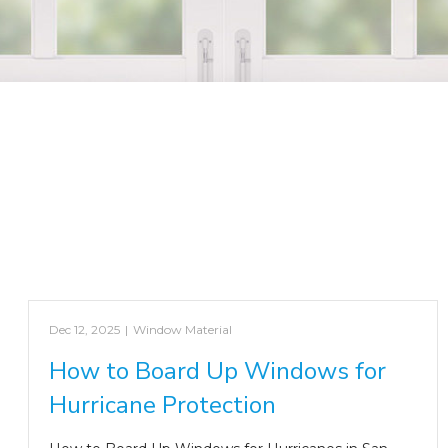
Dec 12, 2025
|
Window Material
How to Board Up Windows for
Hurricane Protection