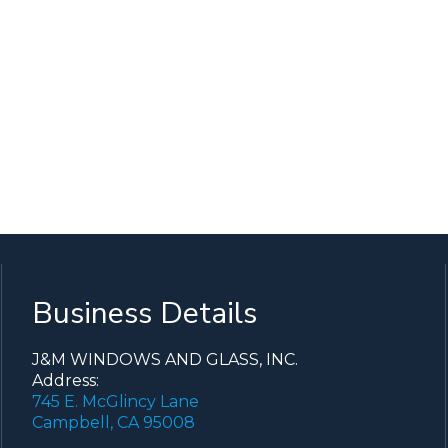
Business Details
J&M WINDOWS AND GLASS, INC.
Address:
745 E. McGlincy Lane
Campbell, CA 95008