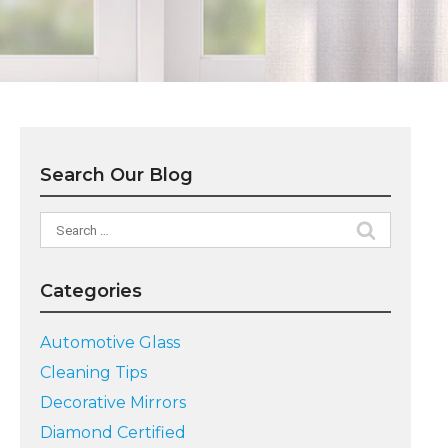
Search Our Blog
Search
for:
Categories
Automotive Glass
Cleaning Tips
Decorative Mirrors
Diamond Certified