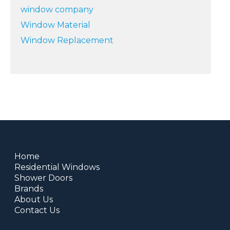
window company
Window Material
Window Replacement
Home
Residential Windows
Shower Doors
Brands
About Us
Contact Us