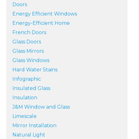
Doors
Energy Efficient Windows
Energy-Efficient Home
French Doors
Glass Doors
Glass Mirrors
Glass Windows
Hard Water Stains
Infographic
Insulated Glass
Insulation
J&M Window and Glass
Limescale
Mirror Installation
Natural Light