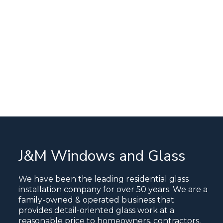
J&M Windows and Glass
We have been the leading residential glass
installation company for over 50 years. We are a
family-owned & operated business that
provides detail-oriented glass work at a
reasonable price to homeowners, contractors,