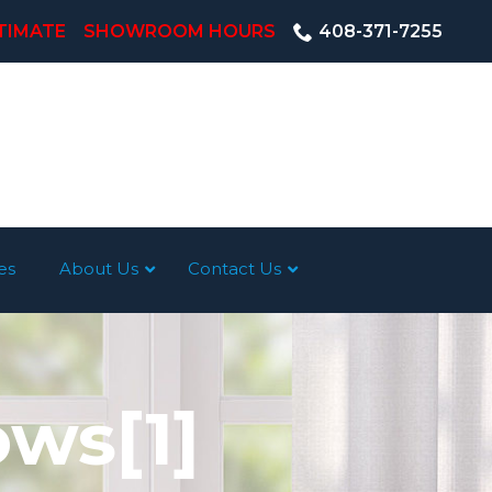
TIMATE
SHOWROOM HOURS
408-371-7255
es
About Us
Contact Us
ws[1]