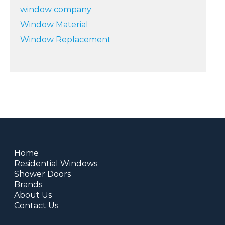
window company
Window Material
Window Replacement
Home
Residential Windows
Shower Doors
Brands
About Us
Contact Us