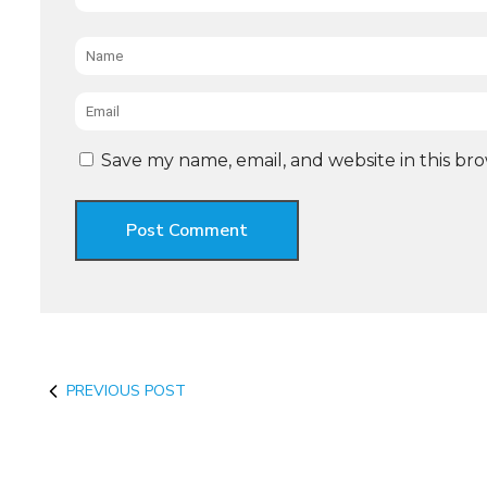
Name
*
Email
*
Save my name, email, and website in this br
PREVIOUS POST