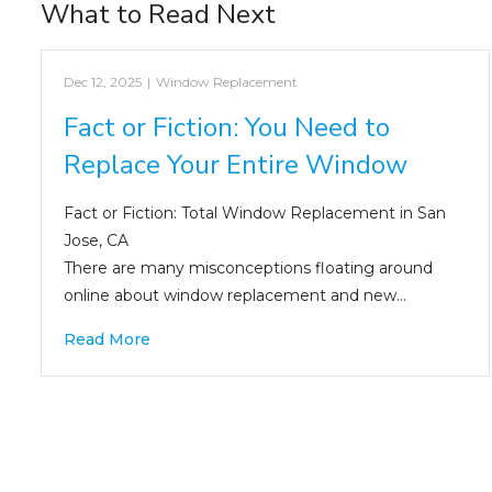
What to Read Next
Dec 12, 2025
|
Window Replacement
Fact or Fiction: You Need to
Replace Your Entire Window
Fact or Fiction: Total Window Replacement in San
Jose, CA
There are many misconceptions floating around
online about window replacement and new…
Read More