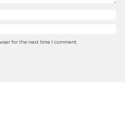
owser for the next time I comment.