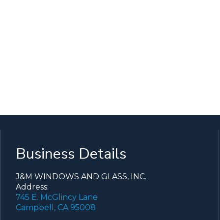
Business Details
J&M WINDOWS AND GLASS, INC.
Address:
745 E. McGlincy Lane
Campbell, CA 95008