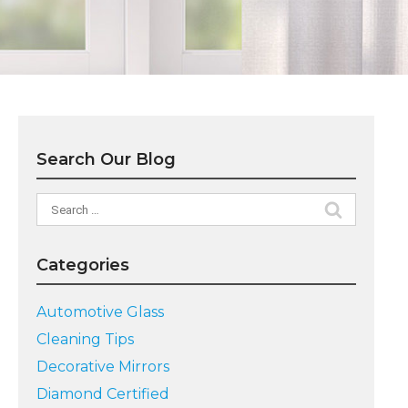
Search Our Blog
Search
for:
Categories
Automotive Glass
Cleaning Tips
Decorative Mirrors
Diamond Certified