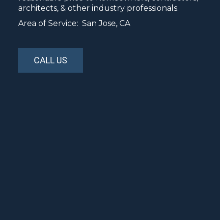
architects, & other industry professionals.
Area of Service: San Jose, CA
CALL US