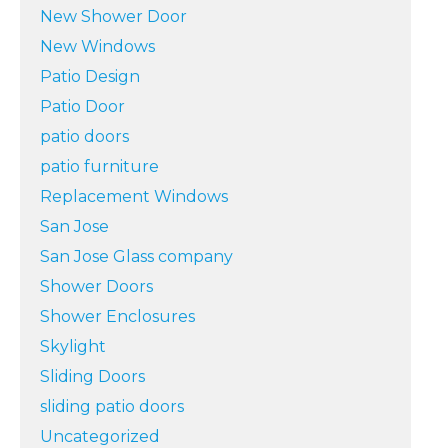
New Shower Door
New Windows
Patio Design
Patio Door
patio doors
patio furniture
Replacement Windows
San Jose
San Jose Glass company
Shower Doors
Shower Enclosures
Skylight
Sliding Doors
sliding patio doors
Uncategorized