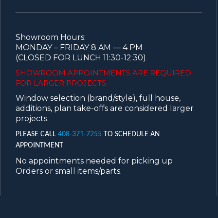
Showroom Hours:
MONDAY – FRIDAY 8 AM — 4 PM
(CLOSED FOR LUNCH 11:30-12:30)
SHOWROOM APPOINTMENTS ARE
REQUIRED
FOR LARGER PROJECTS.
Window selection (brand/style), full house,
additions, plan take-offs are considered larger
projects.
PLEASE CALL
408-371-7255
TO SCHEDULE AN
APPOINTMENT
No appointments needed for picking up
Orders or small items/parts.