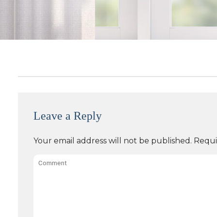
Leave a Reply
Your email address will not be published.
Requi
Comment