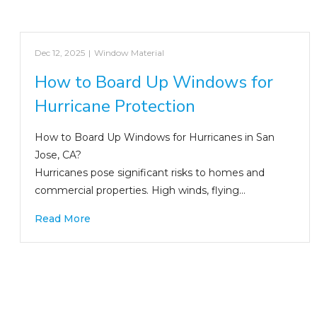
Dec 12, 2025
|
Window Material
How to Board Up Windows for
Hurricane Protection
How to Board Up Windows for Hurricanes in San
Jose, CA?
Hurricanes pose significant risks to homes and
commercial properties. High winds, flying…
Read More