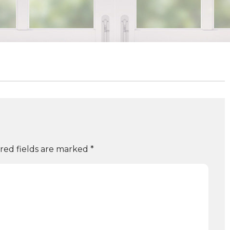
red fields are marked
*