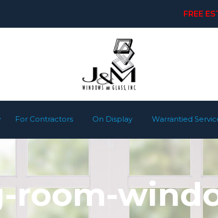
FREE ES
For Contractors
On Display
Warrantied Servic
ng-room-windo