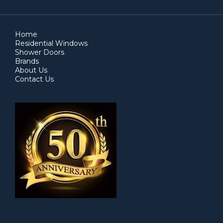
Home
Residential Windows
Shower Doors
Brands
About Us
Contact Us