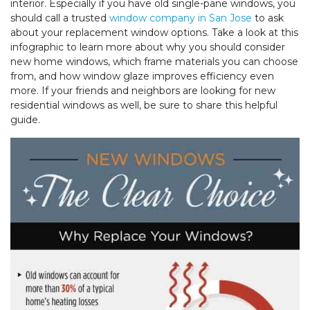
interior. Especially if you have old single-pane windows, you
should call a trusted
window company in San Jose
to ask
about your replacement window options. Take a look at this
infographic to learn more about why you should consider
new home windows, which frame materials you can choose
from, and how window glaze improves efficiency even
more. If your friends and neighbors are looking for new
residential windows as well, be sure to share this helpful
guide.