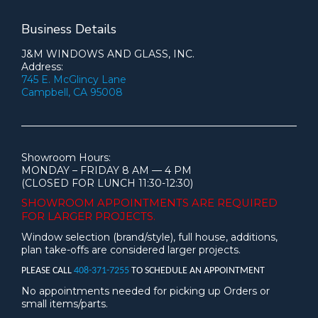
Business Details
J&M WINDOWS AND GLASS, INC.
Address:
745 E. McGlincy Lane
Campbell, CA 95008
Showroom Hours:
MONDAY – FRIDAY 8 AM — 4 PM
(CLOSED FOR LUNCH 11:30-12:30)
SHOWROOM APPOINTMENTS ARE
REQUIRED
FOR LARGER PROJECTS.
Window selection (brand/style), full house, additions,
plan take-offs are considered larger projects.
PLEASE CALL
408-371-7255
TO SCHEDULE AN APPOINTMENT
No appointments needed for picking up Orders or
small items/parts.