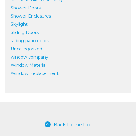
Shower Doors
Shower Enclosures
Skylight
Sliding Doors
sliding patio doors
Uncategorized
window company
Window Material
Window Replacement
Back to the top