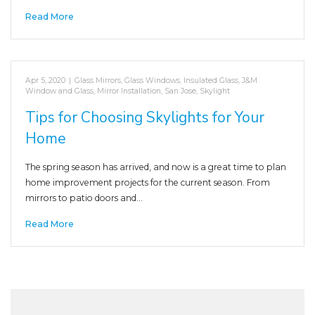
Read More
Apr 5, 2020
|
Glass Mirrors
,
Glass Windows
,
Insulated Glass
,
J&M
Window and Glass
,
Mirror Installation
,
San Jose
,
Skylight
Tips for Choosing Skylights for Your
Home
The spring season has arrived, and now is a great time to plan
home improvement projects for the current season. From
mirrors to patio doors and…
Read More