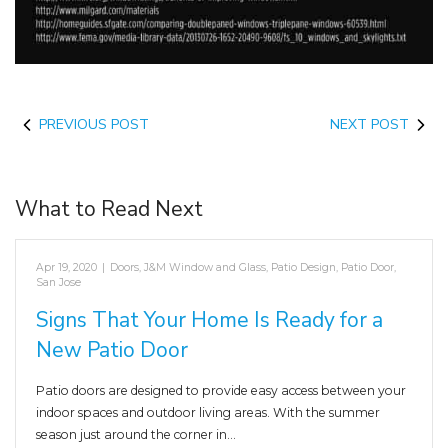
PREVIOUS POST
NEXT POST
What to Read Next
Apr 19, 2020
|
Doors
,
J&M Window and Glass
,
Patio Design
,
Patio Door
,
San Jose
Signs That Your Home Is Ready for a
New Patio Door
Patio doors are designed to provide easy access between your
indoor spaces and outdoor living areas. With the summer
season just around the corner in…