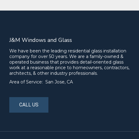
J&M Windows and Glass
We have been the leading residential glass installation
company for over 50 years. We are a family-owned &
operated business that provides detail-oriented glass
work at a reasonable price to homeowners, contractors,
architects, & other industry professionals.
Area of Service: San Jose, CA
CALL US