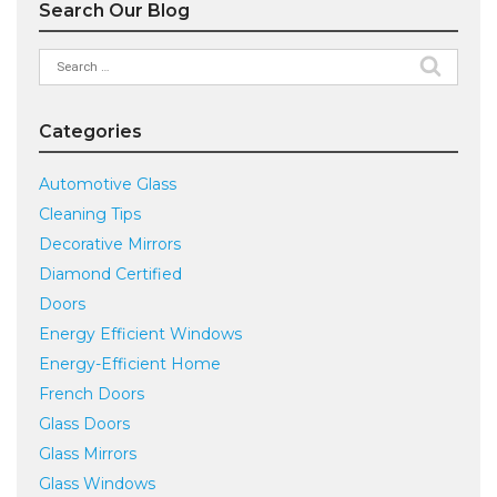
Search Our Blog
Search
for:
Categories
Automotive Glass
Cleaning Tips
Decorative Mirrors
Diamond Certified
Doors
Energy Efficient Windows
Energy-Efficient Home
French Doors
Glass Doors
Glass Mirrors
Glass Windows