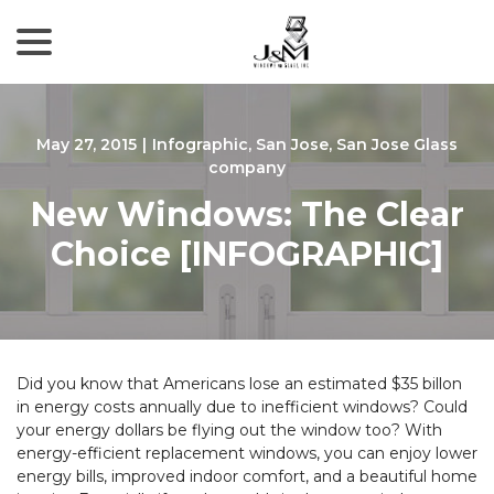
menu
Skip
to
Content
May 27, 2015
|
Infographic
,
San Jose
,
San Jose Glass
company
New Windows: The Clear
Choice [INFOGRAPHIC]
Did you know that Americans lose an estimated $35 billon
in energy costs annually due to inefficient windows? Could
your energy dollars be flying out the window too? With
energy-efficient replacement windows, you can enjoy lower
energy bills, improved indoor comfort, and a beautiful home