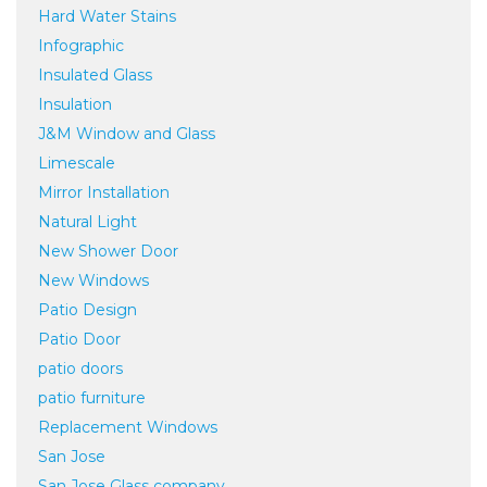
Hard Water Stains
Infographic
Insulated Glass
Insulation
J&M Window and Glass
Limescale
Mirror Installation
Natural Light
New Shower Door
New Windows
Patio Design
Patio Door
patio doors
patio furniture
Replacement Windows
San Jose
San Jose Glass company