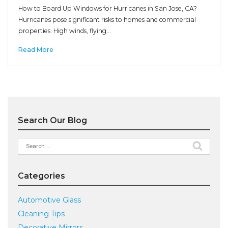
How to Board Up Windows for Hurricanes in San Jose, CA?
Hurricanes pose significant risks to homes and commercial
properties. High winds, flying…
Read More
Search Our Blog
Search
for:
Categories
Automotive Glass
Cleaning Tips
Decorative Mirrors