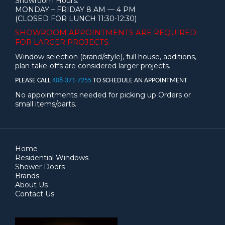
Showroom Hours:
MONDAY – FRIDAY 8 AM — 4 PM
(CLOSED FOR LUNCH 11:30-12:30)
SHOWROOM APPOINTMENTS ARE
REQUIRED
FOR LARGER PROJECTS.
Window selection (brand/style), full house, additions,
plan take-offs are considered larger projects.
PLEASE CALL
408-371-7255
TO SCHEDULE AN APPOINTMENT
No appointments needed for picking up Orders or
small items/parts.
Home
Residential Windows
Shower Doors
Brands
About Us
Contact Us