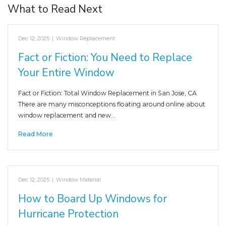
What to Read Next
Dec 12, 2025
|
Window Replacement
Fact or Fiction: You Need to Replace
Your Entire Window
Fact or Fiction: Total Window Replacement in San Jose, CA
There are many misconceptions floating around online about
window replacement and new…
Read More
Dec 12, 2025
|
Window Material
How to Board Up Windows for
Hurricane Protection