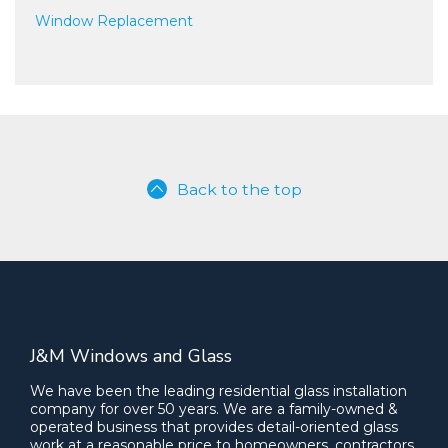
Window Replacement
Back to the top
J&M Windows and Glass
We have been the leading residential glass installation
company for over 50 years. We are a family-owned &
operated business that provides detail-oriented glass
work at a reasonable price to homeowners, contractors,