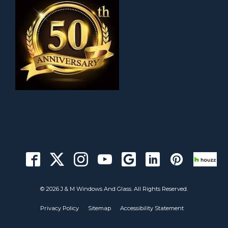
© 2026 J & M Windows And Glass. All Rights Reserved.
Privacy Policy
Sitemap
Accessibility Statement