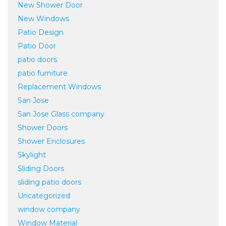
New Shower Door
New Windows
Patio Design
Patio Door
patio doors
patio furniture
Replacement Windows
San Jose
San Jose Glass company
Shower Doors
Shower Enclosures
Skylight
Sliding Doors
sliding patio doors
Uncategorized
window company
Window Material