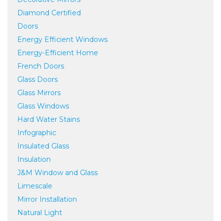
Diamond Certified
Doors
Energy Efficient Windows
Energy-Efficient Home
French Doors
Glass Doors
Glass Mirrors
Glass Windows
Hard Water Stains
Infographic
Insulated Glass
Insulation
J&M Window and Glass
Limescale
Mirror Installation
Natural Light