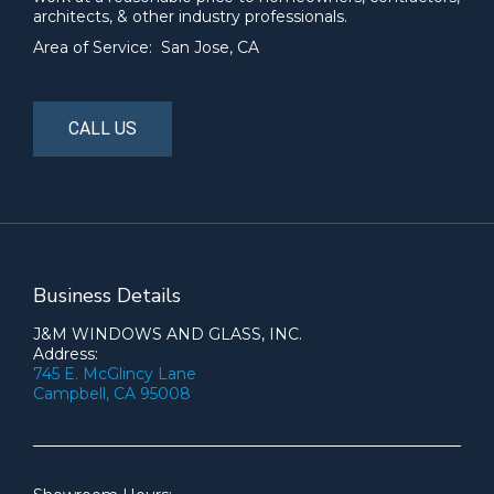
architects, & other industry professionals.
Area of Service: San Jose, CA
CALL US
Business Details
J&M WINDOWS AND GLASS, INC.
Address:
745 E. McGlincy Lane
Campbell, CA 95008