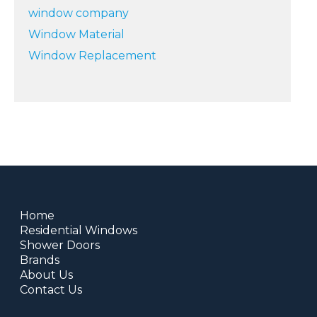
window company
Window Material
Window Replacement
Home
Residential Windows
Shower Doors
Brands
About Us
Contact Us