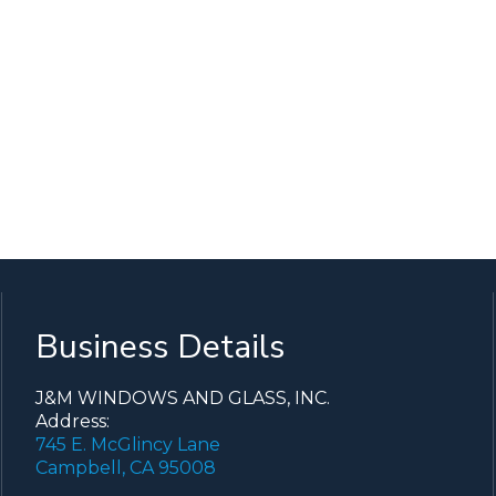
Business Details
J&M WINDOWS AND GLASS, INC.
Address:
745 E. McGlincy Lane
Campbell, CA 95008