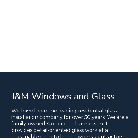
J&M Windows and Glass
We have been the leading residential glass
installation company for over 50 years. We are a
family-owned & operated business that
provides detail-oriented glass work at a
reasonable price to homeowners, contractors,