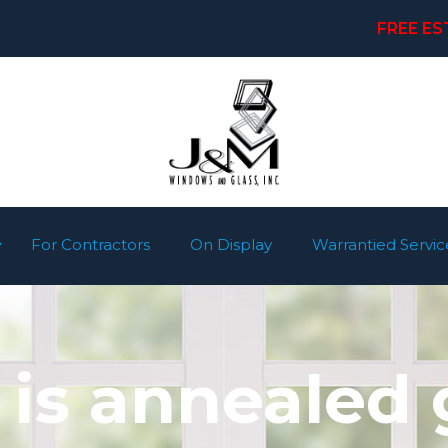
FREE ES
For Contractors
On Display
Warrantied Servic
is annealed 