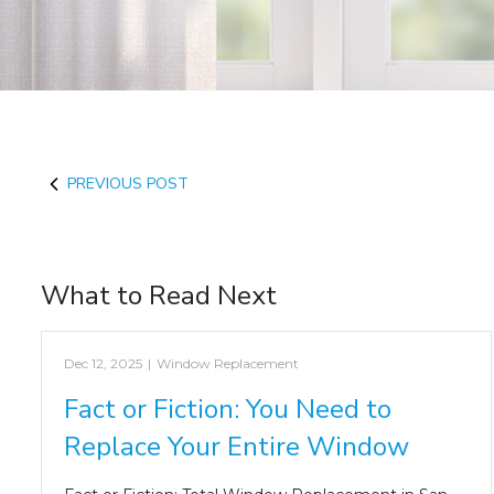
PREVIOUS POST
What to Read Next
Dec 12, 2025
|
Window Replacement
Fact or Fiction: You Need to
Replace Your Entire Window