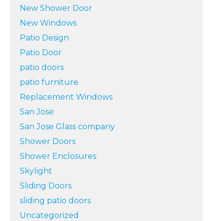
New Shower Door
New Windows
Patio Design
Patio Door
patio doors
patio furniture
Replacement Windows
San Jose
San Jose Glass company
Shower Doors
Shower Enclosures
Skylight
Sliding Doors
sliding patio doors
Uncategorized