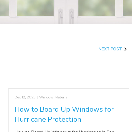
NEXT POST
Dec 12, 2025
|
Window Material
How to Board Up Windows for
Hurricane Protection