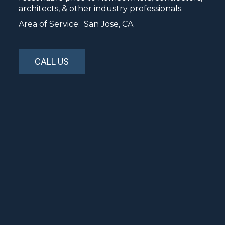
architects, & other industry professionals.
Area of Service: San Jose, CA
CALL US