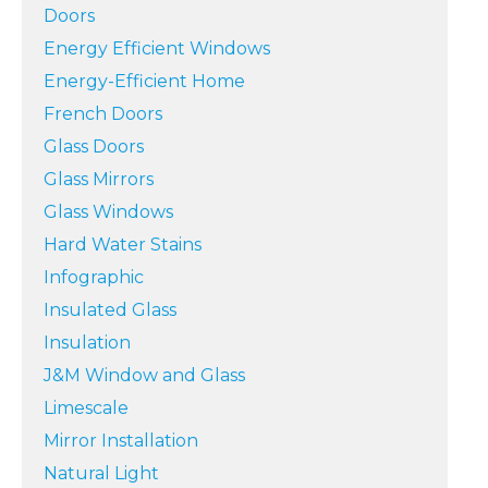
Doors
Energy Efficient Windows
Energy-Efficient Home
French Doors
Glass Doors
Glass Mirrors
Glass Windows
Hard Water Stains
Infographic
Insulated Glass
Insulation
J&M Window and Glass
Limescale
Mirror Installation
Natural Light