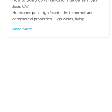
How to Board Up Windows for Hurricanes in San
Jose, CA?
Hurricanes pose significant risks to homes and
commercial properties. High winds, flying…
Read More