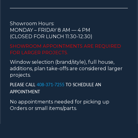
Showroom Hours:
MONDAY – FRIDAY 8 AM — 4 PM
(CLOSED FOR LUNCH 11:30-12:30)
SHOWROOM APPOINTMENTS ARE
REQUIRED
FOR LARGER PROJECTS.
Window selection (brand/style), full house,
additions, plan take-offs are considered larger
projects.
PLEASE CALL
408-371-7255
TO SCHEDULE AN
APPOINTMENT
No appointments needed for picking up
Orders or small items/parts.