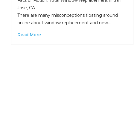
Fact or Fiction: Total Window Replacement in San
Jose, CA
There are many misconceptions floating around
online about window replacement and new…
Read More