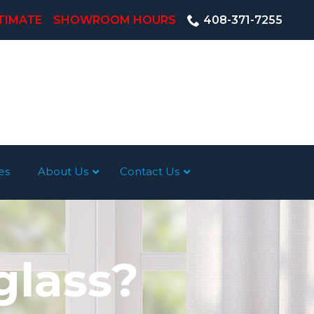
TIMATE
SHOWROOM HOURS
408-371-7255
es
About Us
Contact Us
glass?