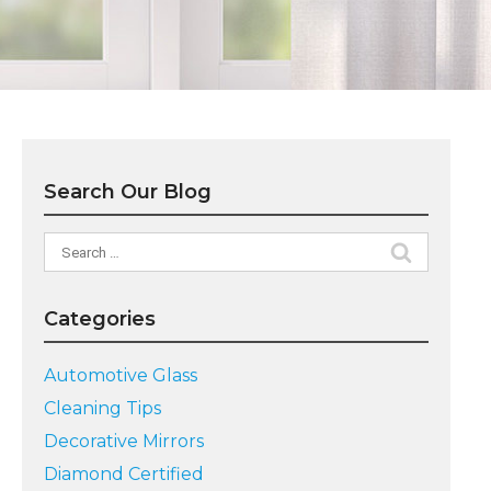
Search Our Blog
Search
for:
Categories
Automotive Glass
Cleaning Tips
Decorative Mirrors
Diamond Certified