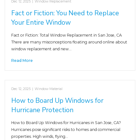
Dec 12, 2025
|
Window Replacement
Fact or Fiction: You Need to Replace
Your Entire Window
Fact or Fiction: Total Window Replacement in San Jose, CA
There are many misconceptions floating around online about
window replacement and new…
Read More
Dec 12, 2025
|
Window Material
How to Board Up Windows for
Hurricane Protection
How to Board Up Windows for Hurricanes in San Jose, CA?
Hurricanes pose significant risks to homes and commercial
properties. High winds, flying…