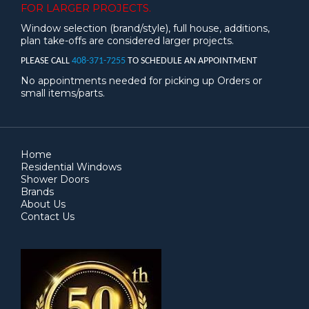
FOR LARGER PROJECTS.
Window selection (brand/style), full house, additions,
plan take-offs are considered larger projects.
PLEASE CALL
408-371-7255
TO SCHEDULE AN APPOINTMENT
No appointments needed for picking up Orders or
small items/parts.
Home
Residential Windows
Shower Doors
Brands
About Us
Contact Us