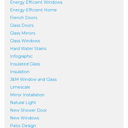
Energy Efficient Windows
Energy-Efficient Home
French Doors
Glass Doors
Glass Mirrors
Glass Windows
Hard Water Stains
Infographic
Insulated Glass
Insulation
J&M Window and Glass
Limescale
Mirror Installation
Natural Light
New Shower Door
New Windows
Patio Design