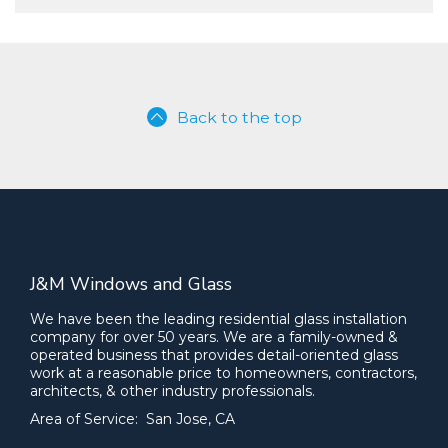
Back to the top
J&M Windows and Glass
We have been the leading residential glass installation
company for over 50 years. We are a family-owned &
operated business that provides detail-oriented glass
work at a reasonable price to homeowners, contractors,
architects, & other industry professionals.
Area of Service: San Jose, CA