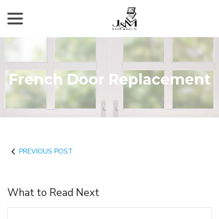
menu
Skip
to
Content
French Door Replacement
PREVIOUS POST
What to Read Next