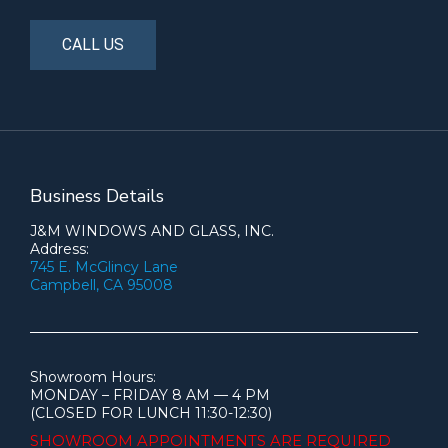
CALL US
Business Details
J&M WINDOWS AND GLASS, INC.
Address:
745 E. McGlincy Lane
Campbell, CA 95008
Showroom Hours:
MONDAY – FRIDAY 8 AM — 4 PM
(CLOSED FOR LUNCH 11:30-12:30)
SHOWROOM APPOINTMENTS ARE
REQUIRED