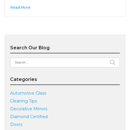
Read More
Search Our Blog
Search
for:
Categories
Automotive Glass
Cleaning Tips
Decorative Mirrors
Diamond Certified
Doors