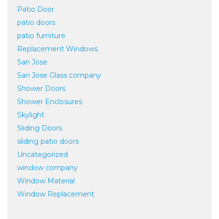
Patio Door
patio doors
patio furniture
Replacement Windows
San Jose
San Jose Glass company
Shower Doors
Shower Enclosures
Skylight
Sliding Doors
sliding patio doors
Uncategorized
window company
Window Material
Window Replacement