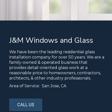
J&M Windows and Glass
We have been the leading residential glass
installation company for over 50 years. We are a
family-owned & operated business that
provides detail-oriented glass work at a
reasonable price to homeowners, contractors,
architects, & other industry professionals.
Area of Service: San Jose, CA
CALL US