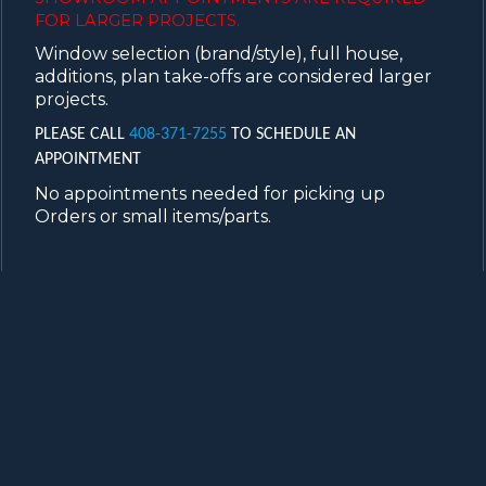
FOR LARGER PROJECTS.
Window selection (brand/style), full house,
additions, plan take-offs are considered larger
projects.
PLEASE CALL
408-371-7255
TO SCHEDULE AN
APPOINTMENT
No appointments needed for picking up
Orders or small items/parts.