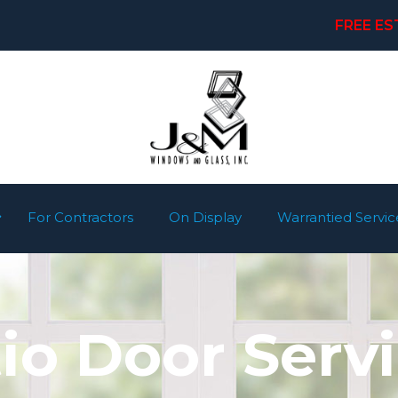
FREE ES
For Contractors
On Display
Warrantied Servic
io Door Serv