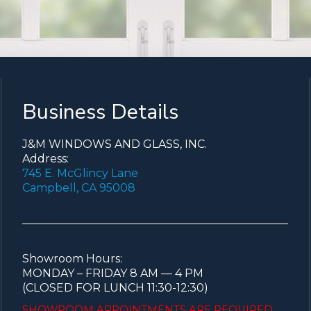
Business Details
J&M WINDOWS AND GLASS, INC.
Address:
745 E. McGlincy Lane
Campbell, CA 95008
Showroom Hours:
MONDAY – FRIDAY 8 AM — 4 PM
(CLOSED FOR LUNCH 11:30-12:30)
SHOWROOM APPOINTMENTS ARE
REQUIRED