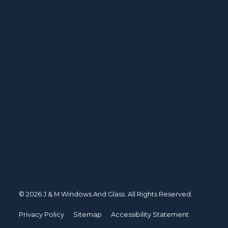
© 2026 J & M Windows And Glass. All Rights Reserved.
Privacy Policy
Sitemap
Accessibility Statement