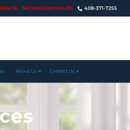
TIMATE
SHOWROOM HOURS
408-371-7255
es
About Us
Contact Us
ices