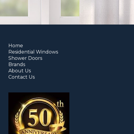
Home
Residential Windows
Shower Doors
Brands
About Us
Contact Us