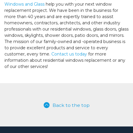
Windows and Glass
help you with your next window
replacement project. We have been in the business for
more than 40 years and are expertly trained to assist
homeowners, contractors, architects, and other industry
professionals with our residential windows, glass doors, glass
windows, skylights, shower doors, patio doors, and mirrors.
The mission of our family-owned and -operated business is
to provide excellent products and service to every
customer, every time.
Contact us today
for more
information about residential windows replacement or any
of our other services!
Back to the top