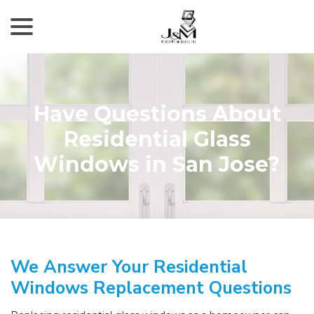
menu
Skip
to
Content
Have Questions About
Residential Glass
Windows in San Jose?
We Answer Your Residential
Windows Replacement Questions