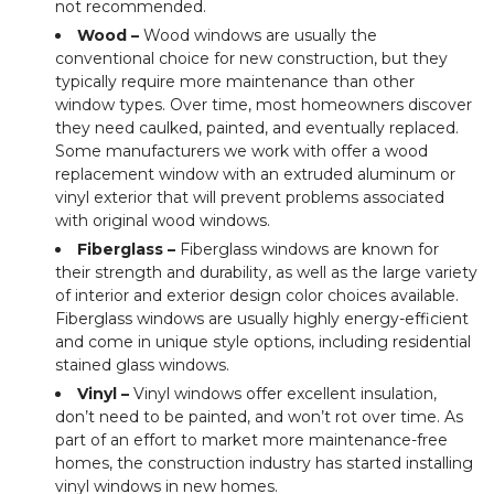
not recommended.
Wood –
Wood windows are usually the
conventional choice for new construction, but they
typically require more maintenance than other
window types. Over time, most homeowners discover
they need caulked, painted, and eventually replaced.
Some manufacturers we work with offer a wood
replacement window with an extruded aluminum or
vinyl exterior that will prevent problems associated
with original wood windows.
Fiberglass –
Fiberglass windows are known for
their strength and durability, as well as the large variety
of interior and exterior design color choices available.
Fiberglass windows are usually highly energy-efficient
and come in unique style options, including residential
stained glass windows.
Vinyl –
Vinyl windows offer excellent insulation,
don’t need to be painted, and won’t rot over time. As
part of an effort to market more maintenance-free
homes, the construction industry has started installing
vinyl windows in new homes.