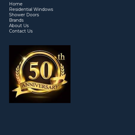
Home
Residential Windows
Shower Doors
Brands
About Us
Contact Us