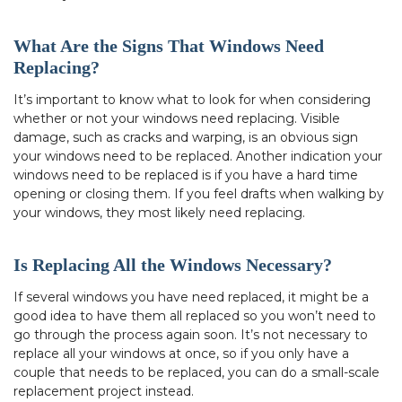
What Are the Signs That Windows Need
Replacing?
It’s important to know what to look for when considering
whether or not your windows need replacing. Visible
damage, such as cracks and warping, is an obvious sign
your windows need to be replaced. Another indication your
windows need to be replaced is if you have a hard time
opening or closing them. If you feel drafts when walking by
your windows, they most likely need replacing.
Is Replacing All the Windows Necessary?
If several windows you have need replaced, it might be a
good idea to have them all replaced so you won’t need to
go through the process again soon. It’s not necessary to
replace all your windows at once, so if you only have a
couple that needs to be replaced, you can do a small-scale
replacement project instead.