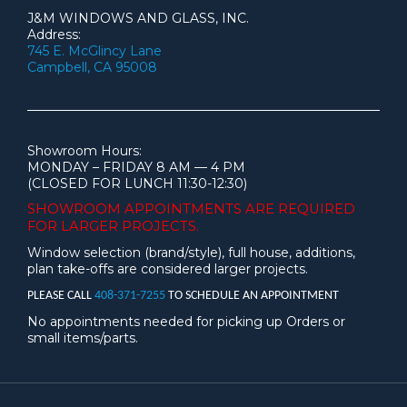
J&M WINDOWS AND GLASS, INC.
Address:
745 E. McGlincy Lane
Campbell, CA 95008
Showroom Hours:
MONDAY – FRIDAY 8 AM — 4 PM
(CLOSED FOR LUNCH 11:30-12:30)
SHOWROOM APPOINTMENTS ARE
REQUIRED
FOR LARGER PROJECTS.
Window selection (brand/style), full house, additions,
plan take-offs are considered larger projects.
PLEASE CALL
408-371-7255
TO SCHEDULE AN APPOINTMENT
No appointments needed for picking up Orders or
small items/parts.