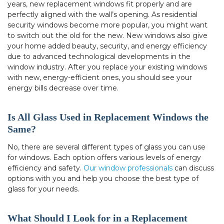
years, new replacement windows fit properly and are
perfectly aligned with the wall’s opening. As residential
security windows become more popular, you might want
to switch out the old for the new. New windows also give
your home added beauty, security, and energy efficiency
due to advanced technological developments in the
window industry. After you replace your existing windows
with new, energy-efficient ones, you should see your
energy bills decrease over time.
Is All Glass Used in Replacement Windows the
Same?
No, there are several different types of glass you can use
for windows. Each option offers various levels of energy
efficiency and safety.
Our window professionals
can discuss
options with you and help you choose the best type of
glass for your needs.
What Should I Look for in a Replacement