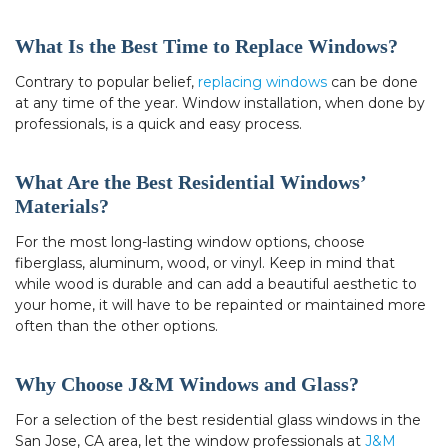
What Is the Best Time to Replace Windows?
Contrary to popular belief,
replacing windows
can be done
at any time of the year. Window installation, when done by
professionals, is a quick and easy process.
What Are the Best Residential Windows’
Materials?
For the most long-lasting window options, choose
fiberglass, aluminum, wood, or vinyl. Keep in mind that
while wood is durable and can add a beautiful aesthetic to
your home, it will have to be repainted or maintained more
often than the other options.
Why Choose J&M Windows and Glass?
For a selection of the best residential glass windows in the
San Jose, CA area, let the window professionals at
J&M