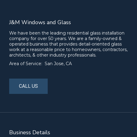
J&M Windows and Glass
We have been the leading residential glass installation
company for over 50 years. We are a family-owned &
operated business that provides detail-oriented glass
work at a reasonable price to homeowners, contractors,
architects, & other industry professionals.
Area of Service: San Jose, CA
CALL US
Business Details