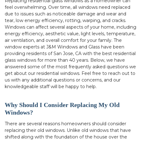
Replacing residential glass windows as a homeowner can
feel overwhelming. Over time, all windows need replaced
due to issues such as noticeable damage and wear and
tear, low energy efficiency, rotting, warping, and cracks.
Windows can affect several aspects of your home, including
energy efficiency, aesthetic value, light levels, temperature,
air ventilation, and overall comfort for your family. The
window experts at J&M Windows and Glass have been
providing residents of San Jose, CA with the best residential
glass windows for more than 40 years. Below, we have
answered some of the most frequently asked questions we
get about our residential windows. Feel free to reach out to
us with any additional questions or concerns, and our
knowledgeable staff will be happy to help.
Why Should I Consider Replacing My Old
Windows?
There are several reasons homeowners should consider
replacing their old windows. Unlike old windows that have
shifted along with the foundation of the house over the