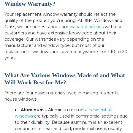
Window Warranty?
Your replacement window warranty should reflect the
quality of the product you’re using. At J&M Windows and
Glass, we are honest about our
warranty policies
with our
customers and have extensive knowledge about their
coverage. Our warranties vary depending on the
manufacturer and window type, but most of our
replacement windows are covered anywhere from 10 to 20
years.
What Are Various Windows Made of and What
Will Work Best for Me?
There are four basic materials used in making residential
house windows:
Aluminum –
Aluminum or metal
residential
windows
are typically used in commercial settings due
to their durability. Because aluminum is an excellent
conductor of heat and cold, residential use is usually