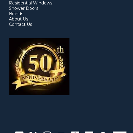
Residential Windows
Shower Doors
Brands
About Us
Contact Us