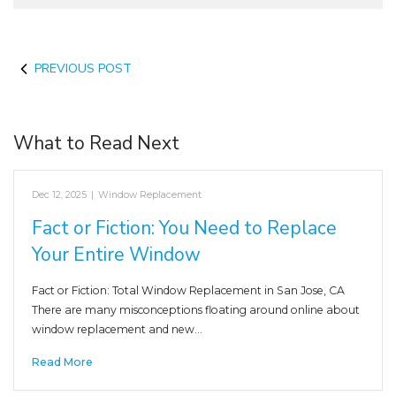
PREVIOUS POST
What to Read Next
Dec 12, 2025
|
Window Replacement
Fact or Fiction: You Need to Replace
Your Entire Window
Fact or Fiction: Total Window Replacement in San Jose, CA
There are many misconceptions floating around online about
window replacement and new…
Read More