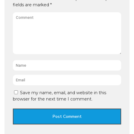
fields are marked
*
Comment
Name
*
Email
*
Save my name, email, and website in this
browser for the next time I comment.