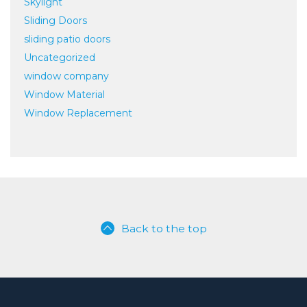
Skylight
Sliding Doors
sliding patio doors
Uncategorized
window company
Window Material
Window Replacement
Back to the top