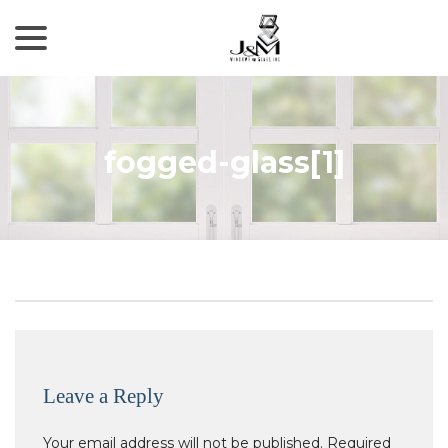
menu
Skip
to
Content
fogged-glass[1]
Leave a Reply
Your email address will not be published.
Required