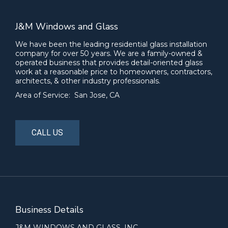
J&M Windows and Glass
We have been the leading residential glass installation
company for over 50 years. We are a family-owned &
operated business that provides detail-oriented glass
work at a reasonable price to homeowners, contractors,
architects, & other industry professionals.
Area of Service: San Jose, CA
CALL US
Business Details
J&M WINDOWS AND GLASS, INC.