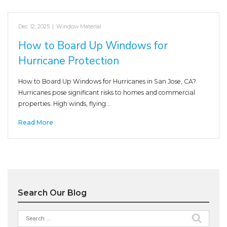
Dec 12, 2025
|
Window Material
How to Board Up Windows for
Hurricane Protection
How to Board Up Windows for Hurricanes in San Jose, CA?
Hurricanes pose significant risks to homes and commercial
properties. High winds, flying…
Read More
Search Our Blog
Search
for: