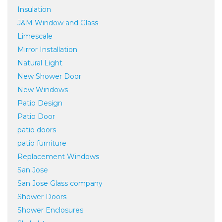
Insulation
J&M Window and Glass
Limescale
Mirror Installation
Natural Light
New Shower Door
New Windows
Patio Design
Patio Door
patio doors
patio furniture
Replacement Windows
San Jose
San Jose Glass company
Shower Doors
Shower Enclosures