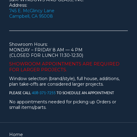
Address:
745 E. McGlincy Lane
Campbell, CA 95008
Showroom Hours:
MONDAY – FRIDAY 8 AM — 4 PM
(CLOSED FOR LUNCH 11:30-12:30)
SHOWROOM APPOINTMENTS ARE
REQUIRED
FOR LARGER PROJECTS.
Window selection (brand/style), full house, additions,
plan take-offs are considered larger projects.
PLEASE CALL
408-371-7255
TO SCHEDULE AN APPOINTMENT
No appointments needed for picking up Orders or
small items/parts.
Home