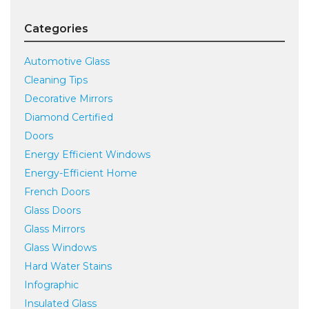
Categories
Automotive Glass
Cleaning Tips
Decorative Mirrors
Diamond Certified
Doors
Energy Efficient Windows
Energy-Efficient Home
French Doors
Glass Doors
Glass Mirrors
Glass Windows
Hard Water Stains
Infographic
Insulated Glass