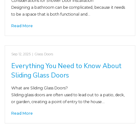
Considerations for Shower Door Installation
Designing a bathroom can be complicated, because it needs
to be a space that is both functional and…
Read More
Sep 12, 2025
|
Glass Doors
Everything You Need to Know About
Sliding Glass Doors
What are Sliding Glass Doors?
Sliding glass doors are often used to lead out to a patio, deck,
or garden, creating a point of entry to the house…
Read More