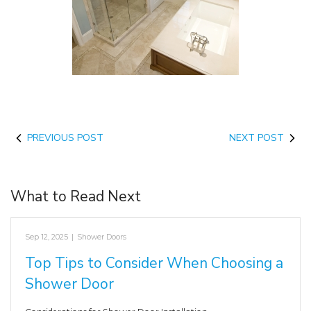
PREVIOUS POST
NEXT POST
What to Read Next
Sep 12, 2025
|
Shower Doors
Top Tips to Consider When Choosing a
Shower Door