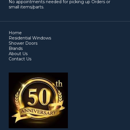
No appointments needed for picking up Orders or
small items/parts.
Home
Residential Windows
Shower Doors
Brands
About Us
Contact Us