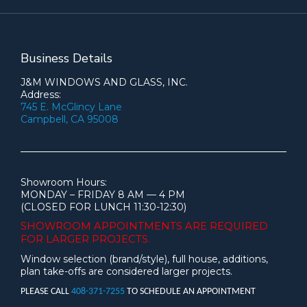
Business Details
J&M WINDOWS AND GLASS, INC.
Address:
745 E. McGlincy Lane
Campbell, CA 95008
Showroom Hours:
MONDAY – FRIDAY 8 AM — 4 PM
(CLOSED FOR LUNCH 11:30-12:30)
SHOWROOM APPOINTMENTS ARE
REQUIRED
FOR LARGER PROJECTS.
Window selection (brand/style), full house, additions,
plan take-offs are considered larger projects.
PLEASE CALL
408-371-7255
TO SCHEDULE AN APPOINTMENT