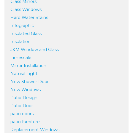
Glass Mirrors
Glass Windows
Hard Water Stains
Infographic
Insulated Glass
Insulation
J&M Window and Glass
Limescale
Mirror Installation
Natural Light
New Shower Door
New Windows
Patio Design
Patio Door
patio doors
patio furniture
Replacement Windows