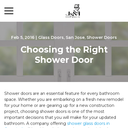
menu
Skip
to
Content
Feb 5, 2016
|
Glass Doors
,
San Jose
,
Shower Doors
Choosing the Right
Shower Door
Shower doors are an essential feature for every bathroom
space. Whether you are embarking on a fresh new remodel
for your home or are gearing up for a new construction
project, choosing shower doors is one of the most
important decisions that you will make for your updated
bathroom. A company offering
shower glass doors in