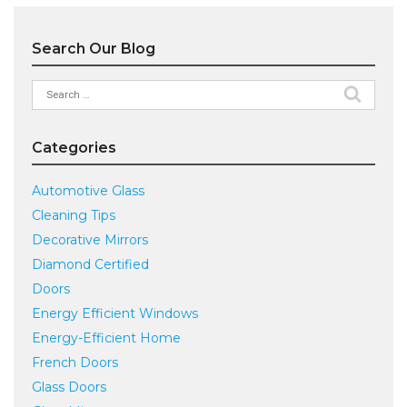
Search Our Blog
Search
for:
Categories
Automotive Glass
Cleaning Tips
Decorative Mirrors
Diamond Certified
Doors
Energy Efficient Windows
Energy-Efficient Home
French Doors
Glass Doors