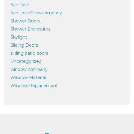
San Jose
San Jose Glass company
Shower Doors
Shower Enclosures
Skylight
Sliding Doors
sliding patio doors
Uncategorized
window company
Window Material
Window Replacement