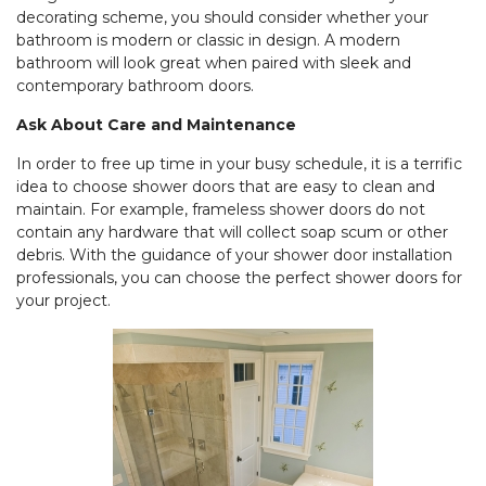
decorating scheme, you should consider whether your
bathroom is modern or classic in design. A modern
bathroom will look great when paired with sleek and
contemporary bathroom doors.
Ask About Care and Maintenance
In order to free up time in your busy schedule, it is a terrific
idea to choose shower doors that are easy to clean and
maintain. For example, frameless shower doors do not
contain any hardware that will collect soap scum or other
debris. With the guidance of your shower door installation
professionals, you can choose the perfect shower doors for
your project.