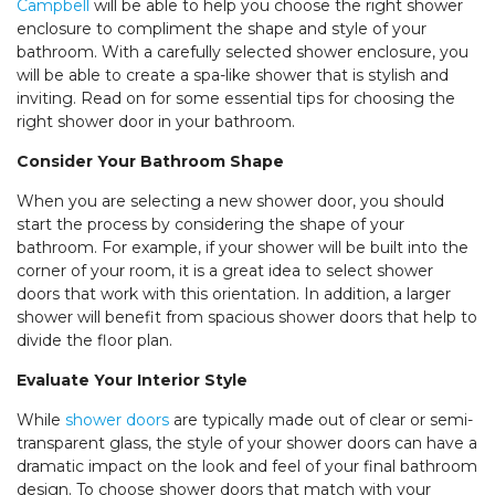
Campbell
will be able to help you choose the right shower
enclosure to compliment the shape and style of your
bathroom. With a carefully selected shower enclosure, you
will be able to create a spa-like shower that is stylish and
inviting. Read on for some essential tips for choosing the
right shower door in your bathroom.
Consider Your Bathroom Shape
When you are selecting a new shower door, you should
start the process by considering the shape of your
bathroom. For example, if your shower will be built into the
corner of your room, it is a great idea to select shower
doors that work with this orientation. In addition, a larger
shower will benefit from spacious shower doors that help to
divide the floor plan.
Evaluate Your Interior Style
While
shower doors
are typically made out of clear or semi-
transparent glass, the style of your shower doors can have a
dramatic impact on the look and feel of your final bathroom
design. To choose shower doors that match with your