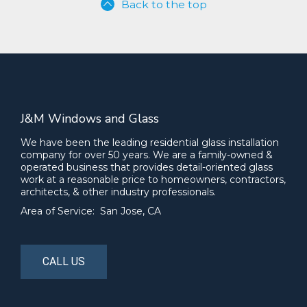
Back to the top
J&M Windows and Glass
We have been the leading residential glass installation
company for over 50 years. We are a family-owned &
operated business that provides detail-oriented glass
work at a reasonable price to homeowners, contractors,
architects, & other industry professionals.
Area of Service: San Jose, CA
CALL US