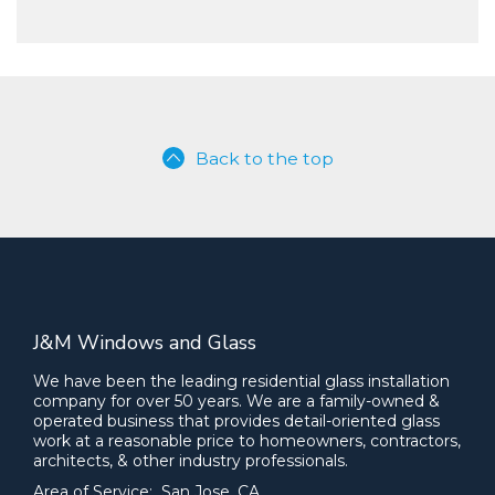
Back to the top
J&M Windows and Glass
We have been the leading residential glass installation
company for over 50 years. We are a family-owned &
operated business that provides detail-oriented glass
work at a reasonable price to homeowners, contractors,
architects, & other industry professionals.
Area of Service: San Jose, CA