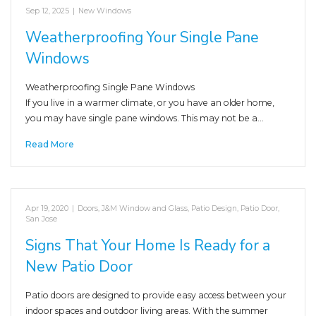
Sep 12, 2025
|
New Windows
Weatherproofing Your Single Pane
Windows
Weatherproofing Single Pane Windows
If you live in a warmer climate, or you have an older home,
you may have single pane windows. This may not be a…
Read More
Apr 19, 2020
|
Doors
,
J&M Window and Glass
,
Patio Design
,
Patio Door
,
San Jose
Signs That Your Home Is Ready for a
New Patio Door
Patio doors are designed to provide easy access between your
indoor spaces and outdoor living areas. With the summer