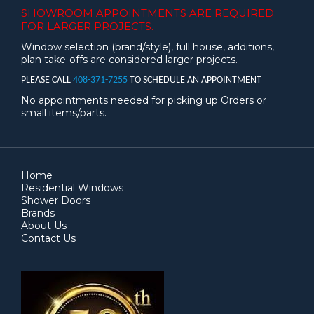
SHOWROOM APPOINTMENTS ARE
REQUIRED
FOR LARGER PROJECTS.
Window selection (brand/style), full house, additions,
plan take-offs are considered larger projects.
PLEASE CALL
408-371-7255
TO SCHEDULE AN APPOINTMENT
No appointments needed for picking up Orders or
small items/parts.
Home
Residential Windows
Shower Doors
Brands
About Us
Contact Us