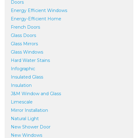
Doors
Energy Efficient Windows
Energy-Efficient Home
French Doors
Glass Doors
Glass Mirrors
Glass Windows
Hard Water Stains
Infographic
Insulated Glass
Insulation
J&M Window and Glass
Limescale
Mirror Installation
Natural Light
New Shower Door
New Windows