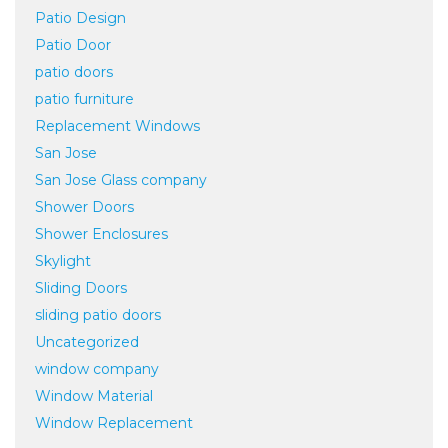
Patio Design
Patio Door
patio doors
patio furniture
Replacement Windows
San Jose
San Jose Glass company
Shower Doors
Shower Enclosures
Skylight
Sliding Doors
sliding patio doors
Uncategorized
window company
Window Material
Window Replacement