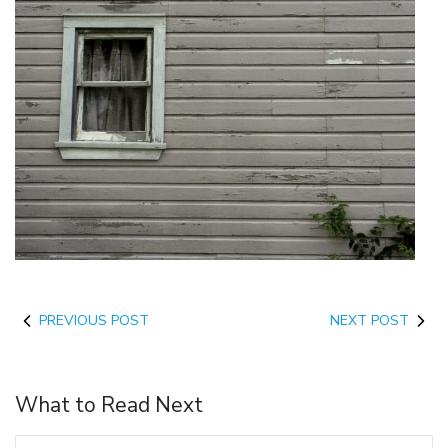
PREVIOUS POST
NEXT POST
What to Read Next