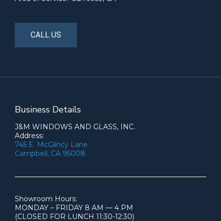
CALL US
Business Details
J&M WINDOWS AND GLASS, INC.
Address:
745 E. McGlincy Lane
Campbell, CA 95008
Showroom Hours:
MONDAY – FRIDAY 8 AM — 4 PM
(CLOSED FOR LUNCH 11:30-12:30)