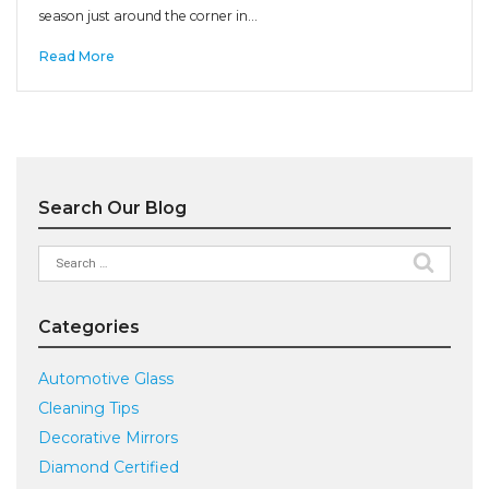
season just around the corner in…
Read More
Search Our Blog
Search
for:
Categories
Automotive Glass
Cleaning Tips
Decorative Mirrors
Diamond Certified