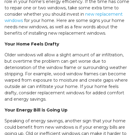
role in your home’s energy efficiency. If the time has come
to repair one or two windows, take some extra time to
consider whether you should invest in
new replacement
windows
for your home. Here are some signs your home
needs new windows, as well as a few words about the
benefits of installing new replacement windows.
Your Home Feels Drafty
Older windows will allow a slight amount of air infiltration,
but overtime the problem can get worse due to
deterioration of the window frame or surrounding weather
stripping. For example, wood window frames can become
warped from exposure to moisture and create gaps where
outside air can infiltrate your home. If your home feels
drafty, consider replacement windows for added comfort
and energy savings.
Your Energy Bill is Going Up
Speaking of energy savings, another sign that your home
could benefit from new windows is if your energy bills are
going up. Old or inefficient windows can make it harder to