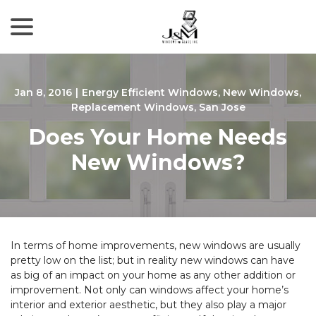
menu
Skip
to
Content
Jan 8, 2016
|
Energy Efficient Windows
,
New Windows
,
Replacement Windows
,
San Jose
Does Your Home Needs
New Windows?
In terms of home improvements, new windows are usually
pretty low on the list; but in reality new windows can have
as big of an impact on your home as any other addition or
improvement. Not only can windows affect your home’s
interior and exterior aesthetic, but they also play a major