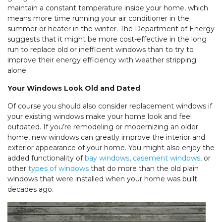
maintain a constant temperature inside your home, which
means more time running your air conditioner in the
summer or heater in the winter. The Department of Energy
suggests that it might be more cost-effective in the long
run to replace old or inefficient windows than to try to
improve their energy efficiency with weather stripping
alone.
Your Windows Look Old and Dated
Of course you should also consider replacement windows if
your existing windows make your home look and feel
outdated. If you’re remodeling or modernizing an older
home, new windows can greatly improve the interior and
exterior appearance of your home. You might also enjoy the
added functionality of
bay windows
,
casement windows
, or
other
types of windows
that do more than the old plain
windows that were installed when your home was built
decades ago.