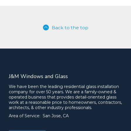
Back to the top
J&M Windows and Glass
We have been the leading residential glass installation
company for over 50 years. We are a family-owned &
operated business that provides detail-oriented glass
work at a reasonable price to homeowners, contractors,
architects, & other industry professionals.
Area of Service: San Jose, CA