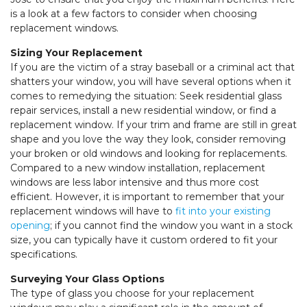
is a look at a few factors to consider when choosing
replacement windows.
Sizing Your Replacement
If you are the victim of a stray baseball or a criminal act that
shatters your window, you will have several options when it
comes to remedying the situation: Seek residential glass
repair services, install a new residential window, or find a
replacement window. If your trim and frame are still in great
shape and you love the way they look, consider removing
your broken or old windows and looking for replacements.
Compared to a new window installation, replacement
windows are less labor intensive and thus more cost
efficient. However, it is important to remember that your
replacement windows will have to
fit into your existing
opening
; if you cannot find the window you want in a stock
size, you can typically have it custom ordered to fit your
specifications.
Surveying Your Glass Options
The type of glass you choose for your replacement