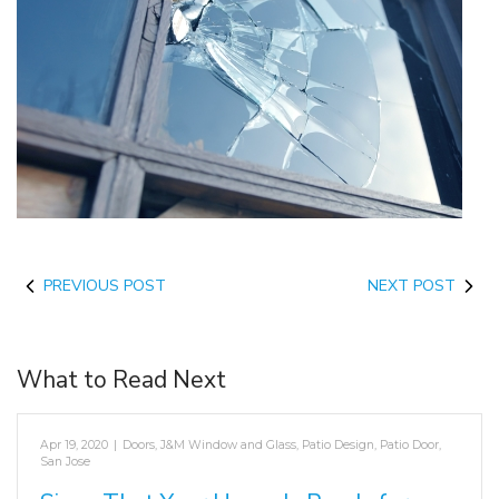
PREVIOUS POST
NEXT POST
What to Read Next
Apr 19, 2020
|
Doors
,
J&M Window and Glass
,
Patio Design
,
Patio Door
,
San Jose