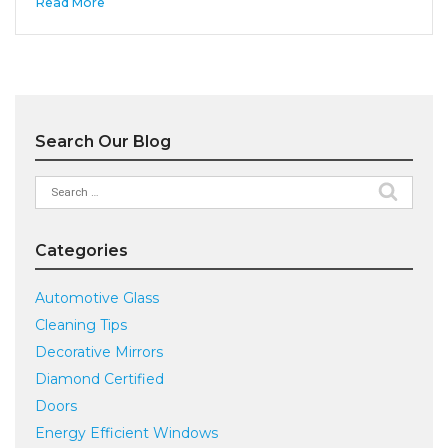
Read More
Search Our Blog
Search
for:
Categories
Automotive Glass
Cleaning Tips
Decorative Mirrors
Diamond Certified
Doors
Energy Efficient Windows