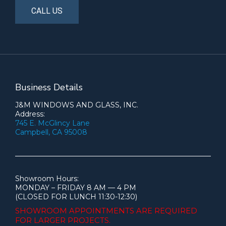
CALL US
Business Details
J&M WINDOWS AND GLASS, INC.
Address:
745 E. McGlincy Lane
Campbell, CA 95008
Showroom Hours:
MONDAY – FRIDAY 8 AM — 4 PM
(CLOSED FOR LUNCH 11:30-12:30)
SHOWROOM APPOINTMENTS ARE
REQUIRED
FOR LARGER PROJECTS.