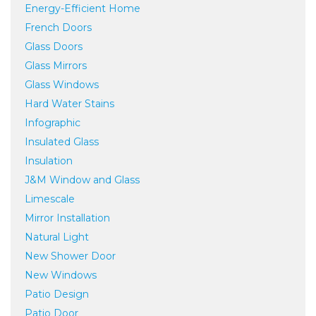
Energy-Efficient Home
French Doors
Glass Doors
Glass Mirrors
Glass Windows
Hard Water Stains
Infographic
Insulated Glass
Insulation
J&M Window and Glass
Limescale
Mirror Installation
Natural Light
New Shower Door
New Windows
Patio Design
Patio Door