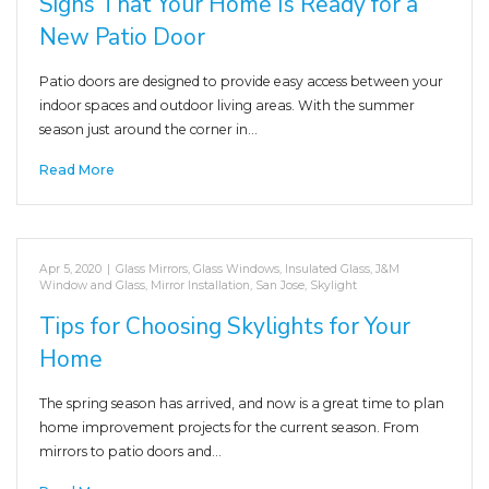
Signs That Your Home Is Ready for a
New Patio Door
Patio doors are designed to provide easy access between your
indoor spaces and outdoor living areas. With the summer
season just around the corner in…
Read More
Apr 5, 2020
|
Glass Mirrors
,
Glass Windows
,
Insulated Glass
,
J&M
Window and Glass
,
Mirror Installation
,
San Jose
,
Skylight
Tips for Choosing Skylights for Your
Home
The spring season has arrived, and now is a great time to plan
home improvement projects for the current season. From
mirrors to patio doors and…