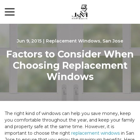
menu
Skip
to
Content
Jun 9, 2015
|
Replacement Windows
,
San Jose
Factors to Consider When
Choosing Replacement
Windows
The right kind of windows can help you save money, keep
you comfortable throughout the year, and keep your family
and property safe at the same time. However, it is
important to choose the right
replacement windows
in San
Jose to ensure that you enjoy the maximum benefits. Here