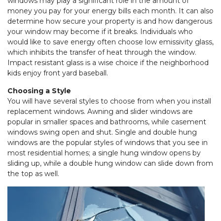
windows may play a significant role in the amount of
money you pay for your energy bills each month. It can also
determine how secure your property is and how dangerous
your window may become if it breaks. Individuals who
would like to save energy often choose low emissivity glass,
which inhibits the transfer of heat through the window.
Impact resistant glass is a wise choice if the neighborhood
kids enjoy front yard baseball.
Choosing a Style
You will have several styles to choose from when you install
replacement windows. Awning and slider windows are
popular in smaller spaces and bathrooms, while casement
windows swing open and shut. Single and double hung
windows are the popular styles of windows that you see in
most residential homes; a single hung window opens by
sliding up, while a double hung window can slide down from
the top as well.