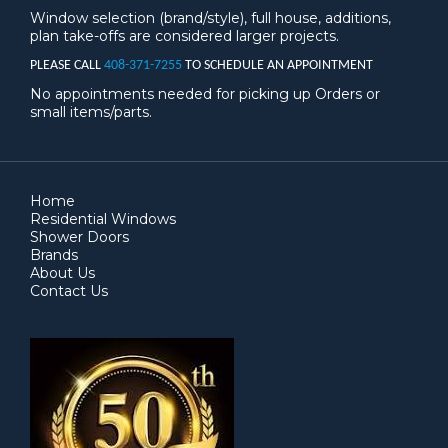
Window selection (brand/style), full house, additions,
plan take-offs are considered larger projects.
PLEASE CALL
408-371-7255
TO SCHEDULE AN APPOINTMENT
No appointments needed for picking up Orders or
small items/parts.
Home
Residential Windows
Shower Doors
Brands
About Us
Contact Us