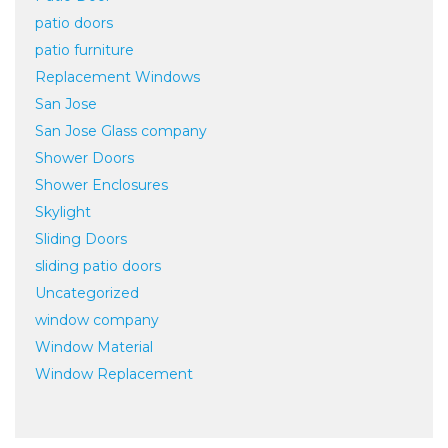
patio doors
patio furniture
Replacement Windows
San Jose
San Jose Glass company
Shower Doors
Shower Enclosures
Skylight
Sliding Doors
sliding patio doors
Uncategorized
window company
Window Material
Window Replacement