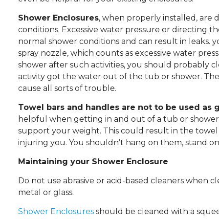
Shower Enclosures
, when properly installed, ar
conditions. Excessive water pressure or directing t
normal shower conditions and can result in leaks.
spray nozzle, which counts as excessive water press
shower after such activities, you should probably c
activity got the water out of the tub or shower. Th
cause all sorts of trouble.
Towel bars and handles are not to be used as g
helpful when getting in and out of a tub or shower.
support your weight. This could result in the towel
injuring you. You shouldn’t hang on them, stand on
Maintaining your Shower Enclosure
Do not use abrasive or acid-based cleaners when c
metal or glass.
Shower Enclosures
should be cleaned with a squee