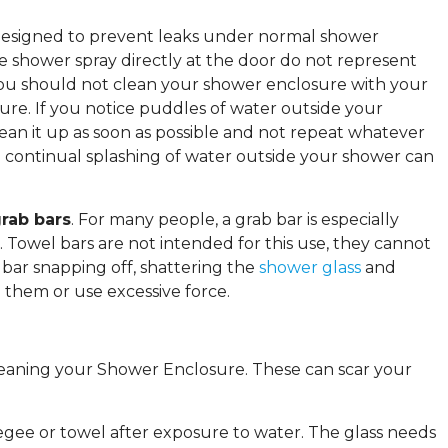
e designed to prevent leaks under normal shower
he shower spray directly at the door do not represent
 you should not clean your shower enclosure with your
ure. If you notice puddles of water outside your
lean it up as soon as possible and not repeat whatever
e continual splashing of water outside your shower can
rab bars
. For many people, a grab bar is especially
 Towel bars are not intended for this use, they cannot
 bar snapping off, shattering the
shower glass
and
 them or use excessive force.
leaning your Shower Enclosure. These can scar your
gee or towel after exposure to water. The glass needs