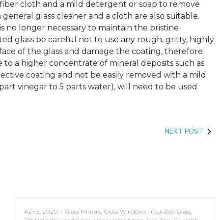
iber cloth and a mild detergent or soap to remove
 general glass cleaner and a cloth are also suitable.
is no longer necessary to maintain the pristine
d glass be careful not to use any rough, gritty, highly
rface of the glass and damage the coating, therefore
e to a higher concentrate of mineral deposits such as
ective coating and not be easily removed with a mild
part vinegar to 5 parts water), will need to be used
NEXT POST
Apr 5, 2020
|
Glass Mirrors
,
Glass Windows
,
Insulated Glass
,