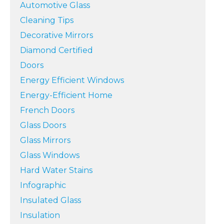
Automotive Glass
Cleaning Tips
Decorative Mirrors
Diamond Certified
Doors
Energy Efficient Windows
Energy-Efficient Home
French Doors
Glass Doors
Glass Mirrors
Glass Windows
Hard Water Stains
Infographic
Insulated Glass
Insulation