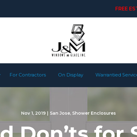
FREE ES
For Contractors
On Display
Warrantied Servic
Nov 1, 2019
|
San Jose
,
Shower Enclosures
d Don’ts for