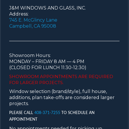
J&M WINDOWS AND GLASS, INC.
Address:
745 E. McGlincy Lane
Campbell, CA 95008
Showroom Hours:
MONDAY – FRIDAY 8 AM — 4 PM
(CLOSED FOR LUNCH 11:30-12:30)
SHOWROOM APPOINTMENTS ARE
REQUIRED
FOR LARGER PROJECTS.
Window selection (brand/style), full house,
additions, plan take-offs are considered larger
projects.
PLEASE CALL
408-371-7255
TO SCHEDULE AN
APPOINTMENT
No appointments needed for picking up