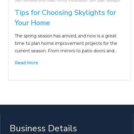
J&M Window and Glass
,
Mirror Installation
,
San Jose
,
Skylight
Tips for Choosing Skylights for
Your Home
The spring season has arrived, and now is a great
time to plan home improvement projects for the
current season. From mirrors to patio doors and…
Read More
Business Details