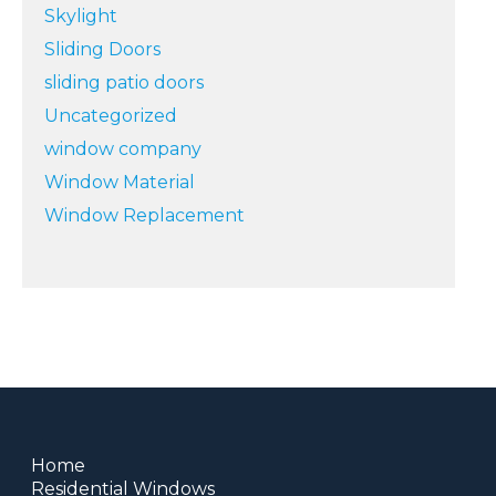
Skylight
Sliding Doors
sliding patio doors
Uncategorized
window company
Window Material
Window Replacement
Home
Residential Windows