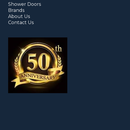
Shower Doors
Brands
About Us
Contact Us