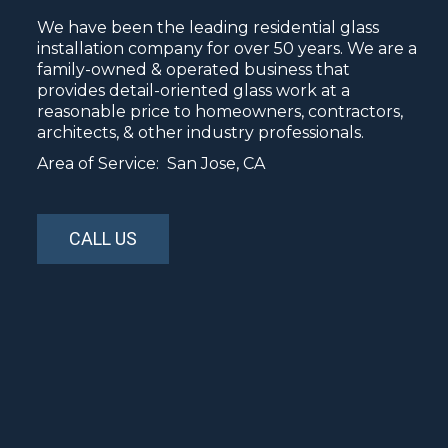
We have been the leading residential glass
installation company for over 50 years. We are a
family-owned & operated business that
provides detail-oriented glass work at a
reasonable price to homeowners, contractors,
architects, & other industry professionals.
Area of Service: San Jose, CA
CALL US