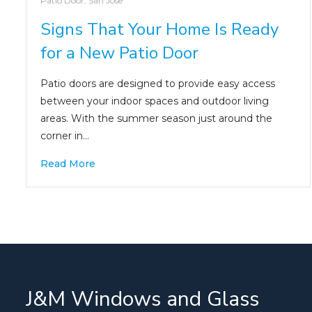
Patio Door
,
San Jose
Signs That Your Home Is Ready
for a New Patio Door
Patio doors are designed to provide easy access
between your indoor spaces and outdoor living
areas. With the summer season just around the
corner in…
Read More
J&M Windows and Glass