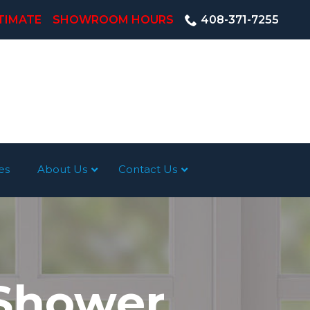
TIMATE
SHOWROOM HOURS
408-371-7255
es
About Us
Contact Us
 Shower