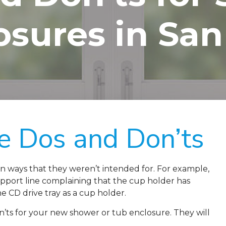
osures in San
e Dos and Don’ts
in ways that they weren’t intended for. For example,
port line complaining that the cup holder has
e CD drive tray as a cup holder.
ts for your new shower or tub enclosure. They will