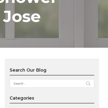
 Jose
Search Our Blog
Search
for:
Categories