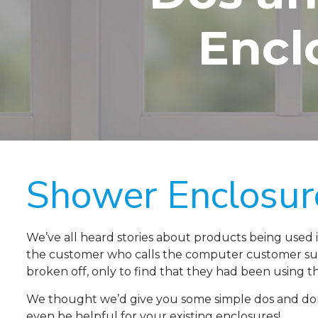
Encl
Shower Enclosur
We’ve all heard stories about products being used 
the customer who calls the computer customer sup
broken off, only to find that they had been using th
We thought we’d give you some simple dos and don’
even be helpful for your existing enclosures!