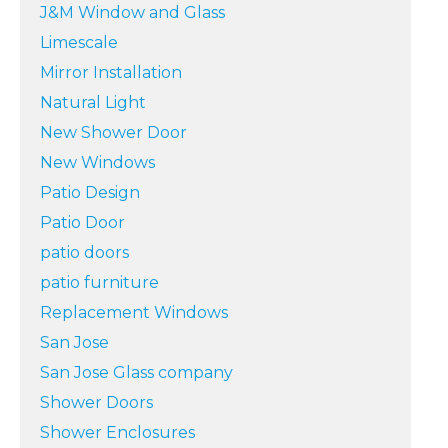
J&M Window and Glass
Limescale
Mirror Installation
Natural Light
New Shower Door
New Windows
Patio Design
Patio Door
patio doors
patio furniture
Replacement Windows
San Jose
San Jose Glass company
Shower Doors
Shower Enclosures