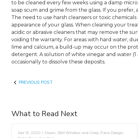
to be cleaned every few weeks using a damp microf
soap scum and grime from the glass. If you prefer, a
The need to use harsh cleansers or toxic chemicals 
appearance of your glass. When cleaning your treate
acidic or abrasive cleaners that may remove the su
voiding the warranty. For areas with hard water, du
lime and calcium, a build-up may occur on the prot
detergent. A solution of white vinegar and water (1 
occasionally to dissolve these deposits.
PREVIOUS POST
What to Read Next
Apr 19, 2020
|
Doors
,
J&M Window and Glass
,
Patio Design
,